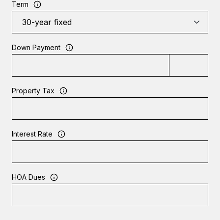
Term
Down Payment
Property Tax
Interest Rate
HOA Dues