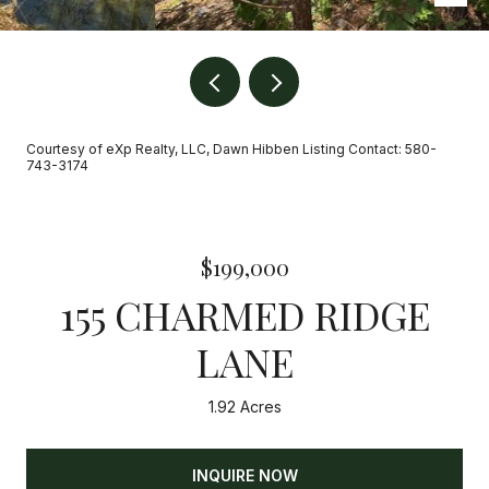
Courtesy of eXp Realty, LLC, Dawn Hibben Listing Contact: 580-
743-3174
$199,000
155 CHARMED RIDGE
LANE
1.92 Acres
INQUIRE NOW