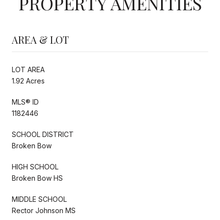
PROPERTY AMENITIES
AREA & LOT
LOT AREA
1.92 Acres
MLS® ID
1182446
SCHOOL DISTRICT
Broken Bow
HIGH SCHOOL
Broken Bow HS
MIDDLE SCHOOL
Rector Johnson MS