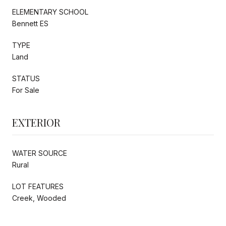
ELEMENTARY SCHOOL
Bennett ES
TYPE
Land
STATUS
For Sale
EXTERIOR
WATER SOURCE
Rural
LOT FEATURES
Creek, Wooded