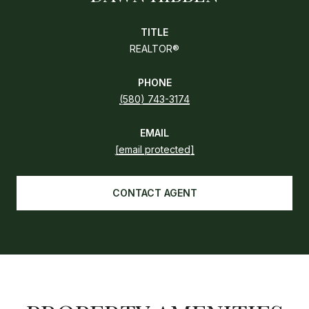
TITLE
REALTOR®
PHONE
(580) 743-3174
EMAIL
[email protected]
CONTACT AGENT