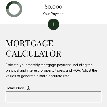
$0,000
Your Payment
MORTGAGE
CALCULATOR
Estimate your monthly mortgage payment, including the
principal and interest, property taxes, and HOA. Adjust the
values to generate a more accurate rate.
Home Price