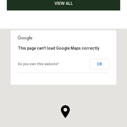
VIEW ALL
This page can't load Google Maps correctly.
OK
Do you own this website?