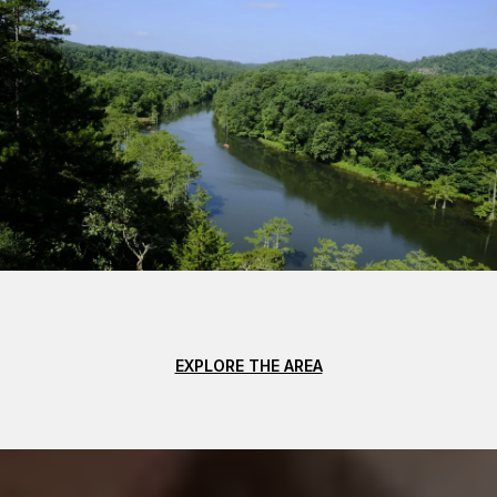
EXPLORE THE AREA