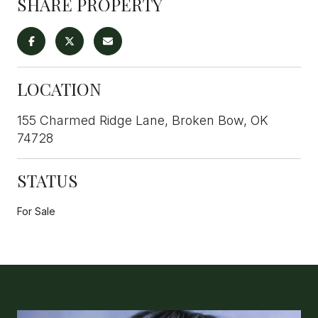
SHARE PROPERTY
LOCATION
155 Charmed Ridge Lane, Broken Bow, OK
74728
STATUS
For Sale