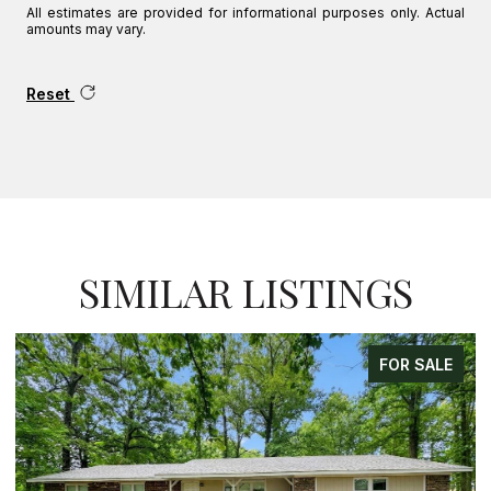
All estimates are provided for informational purposes only. Actual
amounts may vary.
Reset
SIMILAR LISTINGS
FOR SALE