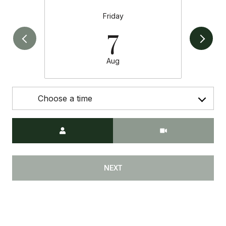
Friday
7
Aug
Choose a time
Meeting Type
NEXT