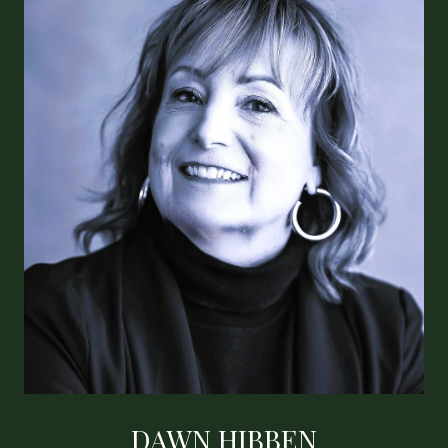
DAWN HIBBEN