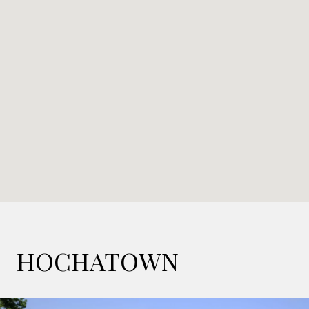
HOCHATOWN