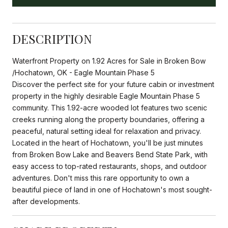
DESCRIPTION
Waterfront Property on 1.92 Acres for Sale in Broken Bow
/Hochatown, OK - Eagle Mountain Phase 5
Discover the perfect site for your future cabin or investment
property in the highly desirable Eagle Mountain Phase 5
community. This 1.92-acre wooded lot features two scenic
creeks running along the property boundaries, offering a
peaceful, natural setting ideal for relaxation and privacy.
Located in the heart of Hochatown, you'll be just minutes
from Broken Bow Lake and Beavers Bend State Park, with
easy access to top-rated restaurants, shops, and outdoor
adventures. Don't miss this rare opportunity to own a
beautiful piece of land in one of Hochatown's most sought-
after developments.