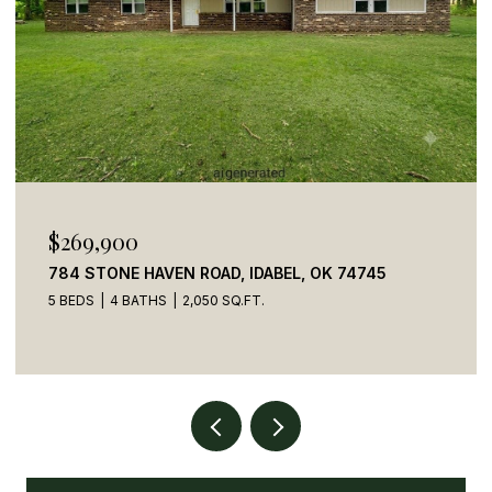
$269,900
784 STONE HAVEN ROAD, IDABEL, OK 74745
5 BEDS
4 BATHS
2,050 SQ.FT.