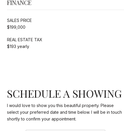
FINANCE
SALES PRICE
$199,000
REAL ESTATE TAX
$193 yearly
SCHEDULE A SHOWING
I would love to show you this beautiful property. Please
select your preferred date and time below. I will be in touch
shortly to confirm your appointment.