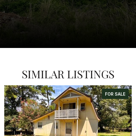
SIMILAR LISTINGS
FOR SALE