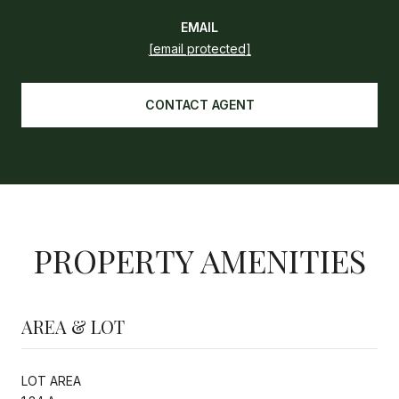
EMAIL
[email protected]
CONTACT AGENT
PROPERTY AMENITIES
AREA & LOT
LOT AREA