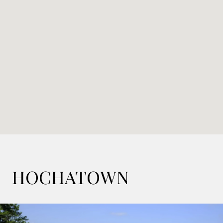
HOCHATOWN