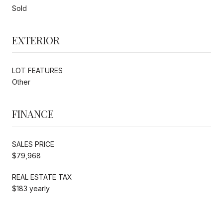
Sold
EXTERIOR
LOT FEATURES
Other
FINANCE
SALES PRICE
$79,968
REAL ESTATE TAX
$183 yearly