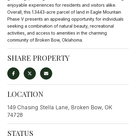
enjoyable experiences for residents and visitors alike.
Overall, this 1.3443-acre parcel of land in Eagle Mountain
Phase V presents an appealing opportunity for individuals
seeking a combination of natural beauty, recreational
activities, and access to amenities in the charming
community of Broken Bow, Oklahoma.
SHARE PROPERTY
LOCATION
149 Chasing Stella Lane, Broken Bow, OK
74728
STATUS