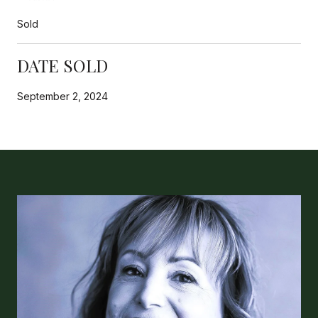
Sold
DATE SOLD
September 2, 2024