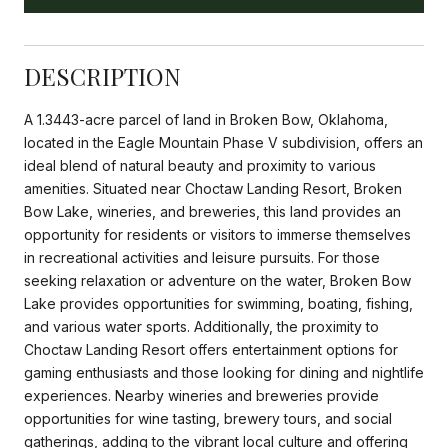
DESCRIPTION
A 1.3443-acre parcel of land in Broken Bow, Oklahoma,
located in the Eagle Mountain Phase V subdivision, offers an
ideal blend of natural beauty and proximity to various
amenities. Situated near Choctaw Landing Resort, Broken
Bow Lake, wineries, and breweries, this land provides an
opportunity for residents or visitors to immerse themselves
in recreational activities and leisure pursuits. For those
seeking relaxation or adventure on the water, Broken Bow
Lake provides opportunities for swimming, boating, fishing,
and various water sports. Additionally, the proximity to
Choctaw Landing Resort offers entertainment options for
gaming enthusiasts and those looking for dining and nightlife
experiences. Nearby wineries and breweries provide
opportunities for wine tasting, brewery tours, and social
gatherings, adding to the vibrant local culture and offering