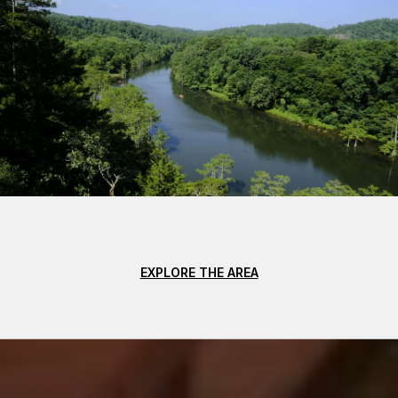
EXPLORE THE AREA