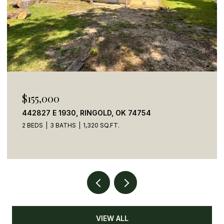
$269,900
54
784 STONE HAVEN ROAD, IDABEL, OK 
5 BEDS
4 BATHS
2,050 SQ.FT.
VIEW ALL