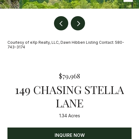
Courtesy of eXp Realty, LLC, Dawn Hibben Listing Contact: 580-
743-3174
$79,968
149 CHASING STELLA
LANE
1.34 Acres
INQUIRE NOW