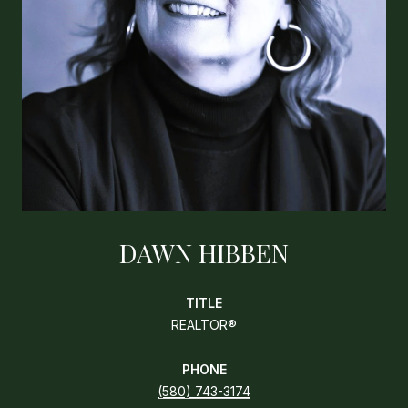
DAWN HIBBEN
TITLE
REALTOR®
PHONE
(580) 743-3174