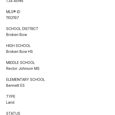
1.34 Acres
MLS® ID
1102197
SCHOOL DISTRICT
Broken Bow
HIGH SCHOOL
Broken Bow HS
MIDDLE SCHOOL
Rector Johnson MS
ELEMENTARY SCHOOL
Bennett ES
TYPE
Land
STATUS