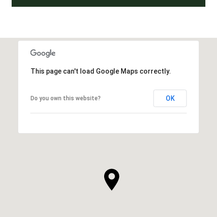
This page can't load Google Maps correctly.
OK
Do you own this website?