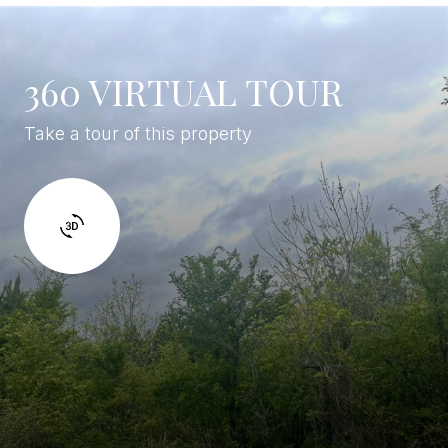
360 VIRTUAL TOUR
Take a tour of this property