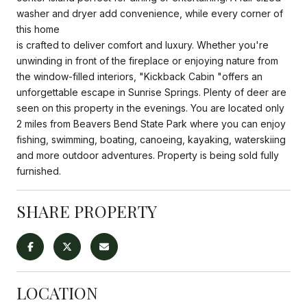
washer and dryer add convenience, while every corner of
this home
is crafted to deliver comfort and luxury. Whether you're
unwinding in front of the fireplace or enjoying nature from
the window-filled interiors, "Kickback Cabin "offers an
unforgettable escape in Sunrise Springs. Plenty of deer are
seen on this property in the evenings. You are located only
2 miles from Beavers Bend State Park where you can enjoy
fishing, swimming, boating, canoeing, kayaking, waterskiing
and more outdoor adventures. Property is being sold fully
furnished.
SHARE PROPERTY
LOCATION