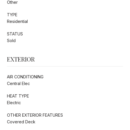
Other
TYPE
Residential
STATUS
Sold
EXTERIOR
AIR CONDITIONING
Central Elec
HEAT TYPE
Electric
OTHER EXTERIOR FEATURES
Covered Deck