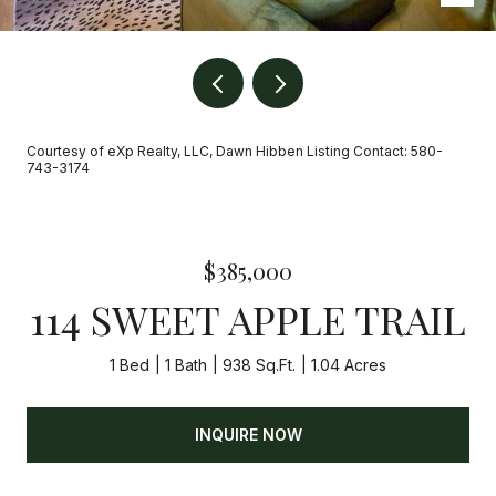
Courtesy of eXp Realty, LLC, Dawn Hibben Listing Contact: 580-
743-3174
$385,000
114 SWEET APPLE TRAIL
1 Bed
1 Bath
938 Sq.Ft.
1.04 Acres
INQUIRE NOW