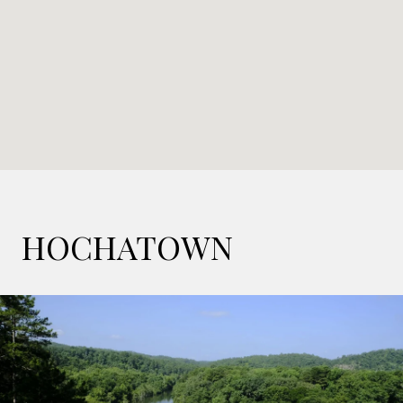
HOCHATOWN