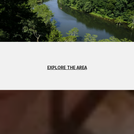
EXPLORE THE AREA