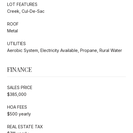
LOT FEATURES
Creek, Cul-De-Sac
ROOF
Metal
UTILITIES
Aerobic System, Electricity Available, Propane, Rural Water
FINANCE
SALES PRICE
$385,000
HOA FEES
$500 yearly
REAL ESTATE TAX