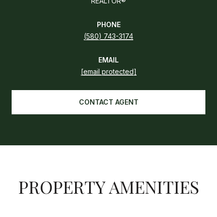
REALTOR®
PHONE
(580) 743-3174
EMAIL
[email protected]
CONTACT AGENT
PROPERTY AMENITIES