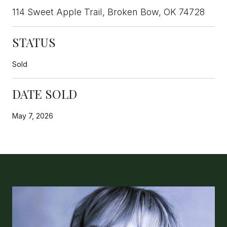
114 Sweet Apple Trail, Broken Bow, OK 74728
STATUS
Sold
DATE SOLD
May 7, 2026