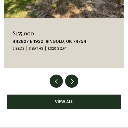
$269,900
784 STONE HAVEN ROAD, IDABEL, OK 74745
5 BEDS
4 BATHS
2,050 SQ.FT.
VIEW ALL