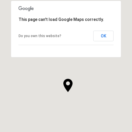
This page can't load Google Maps correctly.
OK
Do you own this website?