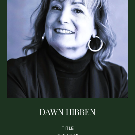
DAWN HIBBEN
TITLE