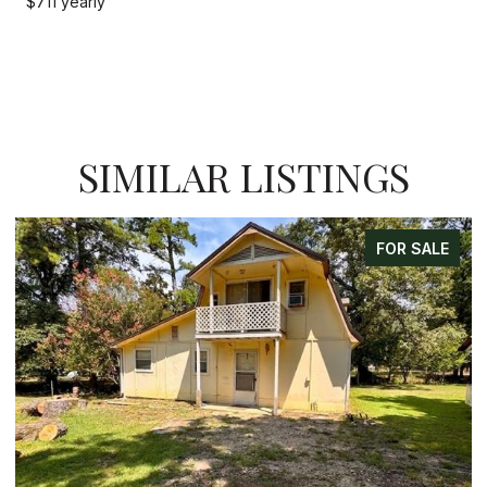
$711 yearly
SIMILAR LISTINGS
FOR SALE