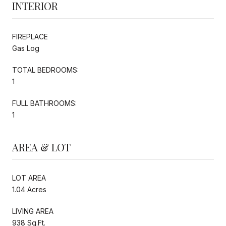
INTERIOR
FIREPLACE
Gas Log
TOTAL BEDROOMS:
1
FULL BATHROOMS:
1
AREA & LOT
LOT AREA
1.04 Acres
LIVING AREA
938 Sq.Ft.