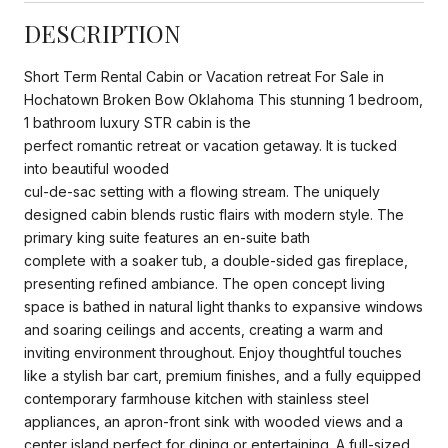
DESCRIPTION
Short Term Rental Cabin or Vacation retreat For Sale in
Hochatown Broken Bow Oklahoma This stunning 1 bedroom,
1 bathroom luxury STR cabin is the
perfect romantic retreat or vacation getaway. It is tucked
into beautiful wooded
cul-de-sac setting with a flowing stream. The uniquely
designed cabin blends rustic flairs with modern style. The
primary king suite features an en-suite bath
complete with a soaker tub, a double-sided gas fireplace,
presenting refined ambiance. The open concept living
space is bathed in natural light thanks to expansive windows
and soaring ceilings and accents, creating a warm and
inviting environment throughout. Enjoy thoughtful touches
like a stylish bar cart, premium finishes, and a fully equipped
contemporary farmhouse kitchen with stainless steel
appliances, an apron-front sink with wooded views and a
center island perfect for dining or entertaining. A full-sized