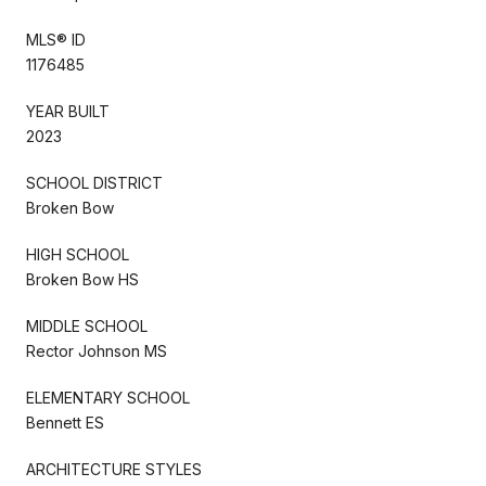
MLS® ID
1176485
YEAR BUILT
2023
SCHOOL DISTRICT
Broken Bow
HIGH SCHOOL
Broken Bow HS
MIDDLE SCHOOL
Rector Johnson MS
ELEMENTARY SCHOOL
Bennett ES
ARCHITECTURE STYLES