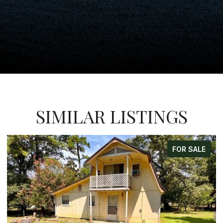
SIMILAR LISTINGS
FOR SALE