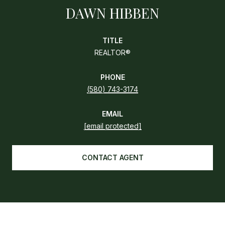
DAWN HIBBEN
TITLE
REALTOR®
PHONE
(580) 743-3174
EMAIL
[email protected]
CONTACT AGENT