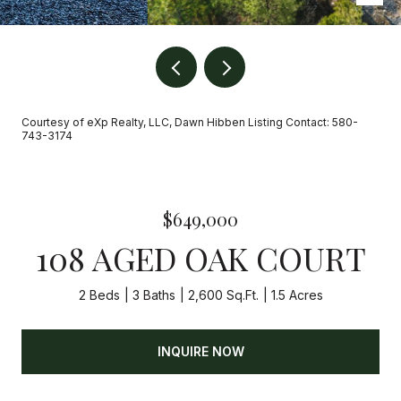
Courtesy of eXp Realty, LLC, Dawn Hibben Listing Contact: 580-
743-3174
$649,000
108 AGED OAK COURT
2 Beds
3 Baths
2,600 Sq.Ft.
1.5 Acres
INQUIRE NOW