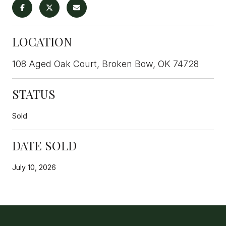
LOCATION
108 Aged Oak Court, Broken Bow, OK 74728
STATUS
Sold
DATE SOLD
July 10, 2026