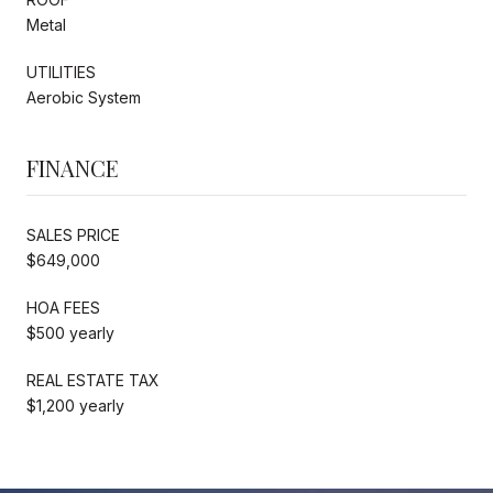
Metal
UTILITIES
Aerobic System
FINANCE
SALES PRICE
$649,000
HOA FEES
$500 yearly
REAL ESTATE TAX
$1,200 yearly