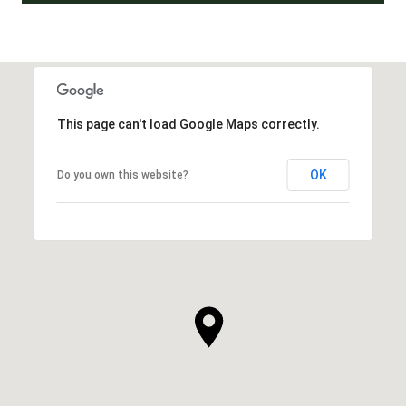
This page can't load Google Maps correctly.
OK
Do you own this website?