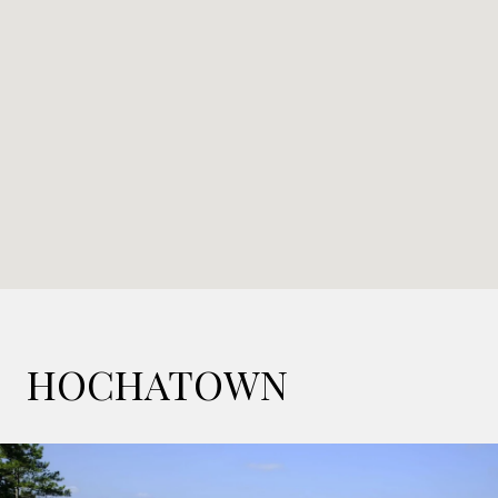
HOCHATOWN