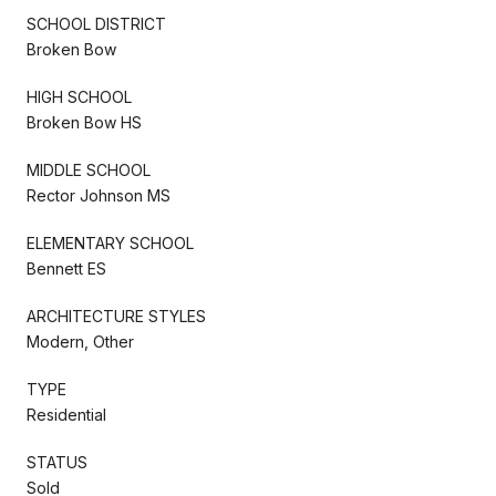
SCHOOL DISTRICT
Broken Bow
HIGH SCHOOL
Broken Bow HS
MIDDLE SCHOOL
Rector Johnson MS
ELEMENTARY SCHOOL
Bennett ES
ARCHITECTURE STYLES
Modern, Other
TYPE
Residential
STATUS
Sold