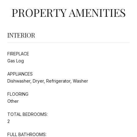
PROPERTY AMENITIES
INTERIOR
FIREPLACE
Gas Log
APPLIANCES
Dishwasher, Dryer, Refrigerator, Washer
FLOORING
Other
TOTAL BEDROOMS:
2
FULL BATHROOMS: