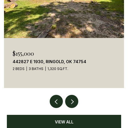
$155,000
442827 E 1930, RINGOLD, OK 74754
2 BEDS
3 BATHS
1,320 SQ.FT.
VIEW ALL