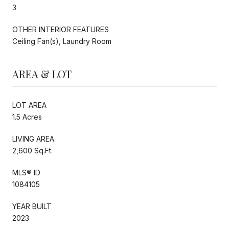
3
OTHER INTERIOR FEATURES
Ceiling Fan(s), Laundry Room
AREA & LOT
LOT AREA
1.5 Acres
LIVING AREA
2,600 Sq.Ft.
MLS® ID
1084105
YEAR BUILT
2023