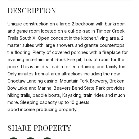
DESCRIPTION
Unique construction on a large 2 bedroom with bunkroom
and game room located on a cul-de-sac in Timber Creek
Trails South X. Open concept in the kitchen/living area. 2
master suites with large showers and granite countertops,
tile flooring. Plenty of covered porches with a fireplace for
evening entertainment. Rock Fire pit, Lots of room for the
price. This is an ideal cabin for entertaining and family fun.
Only minutes from all area attractions including the new
Choctaw Landing casino, Mountain Fork Brewery, Broken
Bow Lake and Marina. Beavers Bend State Park provides
hiking trails, paddle boats, Kayaking, train rides and much
more. Sleeping capacity up to 10 guests
Good income producing property.
SHARE PROPERTY