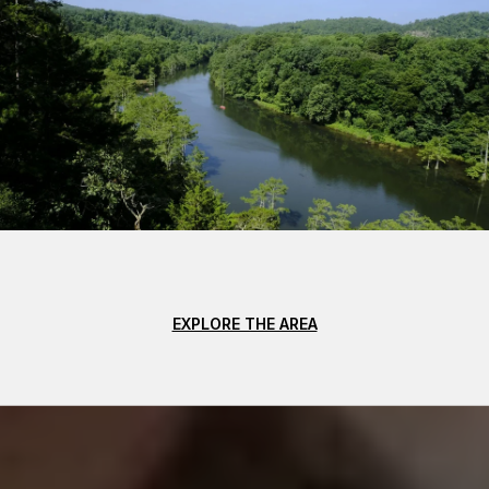
EXPLORE THE AREA