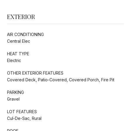
EXTERIOR
AIR CONDITIONING
Central Elec
HEAT TYPE
Electric
OTHER EXTERIOR FEATURES
Covered Deck, Patio-Covered, Covered Porch, Fire Pit
PARKING
Gravel
LOT FEATURES
Cul-De-Sac, Rural
ROOF