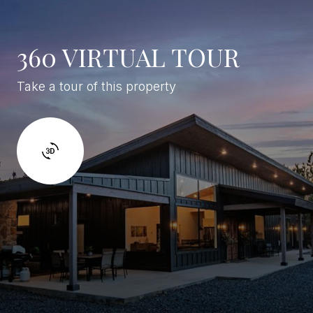
360 VIRTUAL TOUR
Take a tour of this property