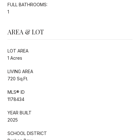
FULL BATHROOMS:
1
AREA & LOT
LOT AREA
1 Acres
LIVING AREA
720 Sq.Ft.
MLS® ID
1178434
YEAR BUILT
2025
SCHOOL DISTRICT