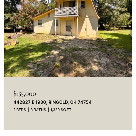
$269,900
784 STONE HAVEN ROAD, IDABEL, OK 74745
5 BEDS
4 BATHS
2,050 SQ.FT.