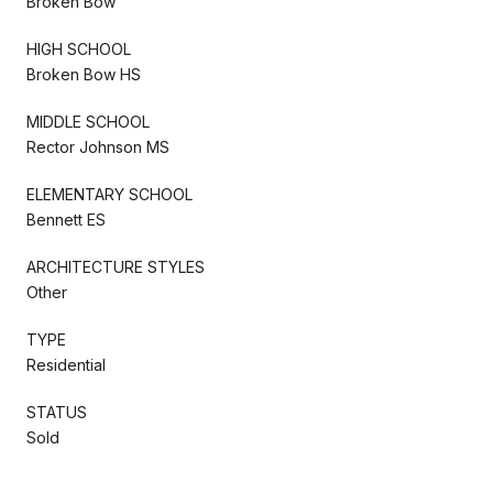
Broken Bow
HIGH SCHOOL
Broken Bow HS
MIDDLE SCHOOL
Rector Johnson MS
ELEMENTARY SCHOOL
Bennett ES
ARCHITECTURE STYLES
Other
TYPE
Residential
STATUS
Sold