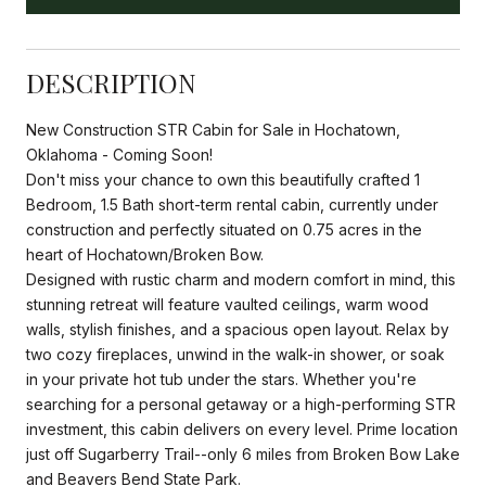
DESCRIPTION
New Construction STR Cabin for Sale in Hochatown,
Oklahoma - Coming Soon!
Don't miss your chance to own this beautifully crafted 1
Bedroom, 1.5 Bath short-term rental cabin, currently under
construction and perfectly situated on 0.75 acres in the
heart of Hochatown/Broken Bow.
Designed with rustic charm and modern comfort in mind, this
stunning retreat will feature vaulted ceilings, warm wood
walls, stylish finishes, and a spacious open layout. Relax by
two cozy fireplaces, unwind in the walk-in shower, or soak
in your private hot tub under the stars. Whether you're
searching for a personal getaway or a high-performing STR
investment, this cabin delivers on every level. Prime location
just off Sugarberry Trail--only 6 miles from Broken Bow Lake
and Beavers Bend State Park.