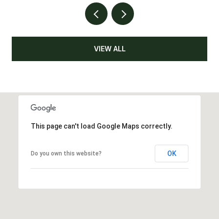
VIEW ALL
This page can't load Google Maps correctly.
OK
Do you own this website?