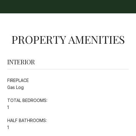
PROPERTY AMENITIES
INTERIOR
FIREPLACE
Gas Log
TOTAL BEDROOMS:
1
HALF BATHROOMS:
1