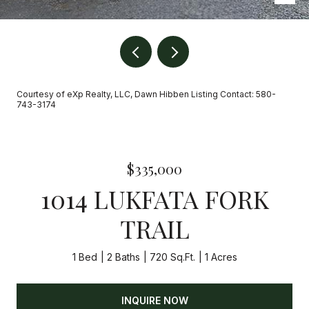
Courtesy of eXp Realty, LLC, Dawn Hibben Listing Contact: 580-
743-3174
$335,000
1014 LUKFATA FORK
TRAIL
1 Bed
2 Baths
720 Sq.Ft.
1 Acres
INQUIRE NOW