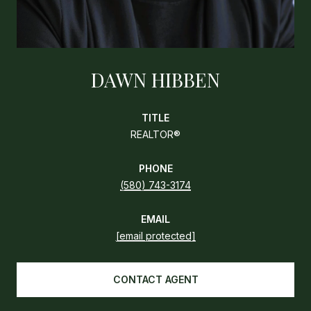
DAWN HIBBEN
TITLE
REALTOR®
PHONE
(580) 743-3174
EMAIL
[email protected]
CONTACT AGENT