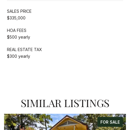
SALES PRICE
$335,000
HOA FEES
$500 yearly
REAL ESTATE TAX
$300 yearly
SIMILAR LISTINGS
FOR SALE