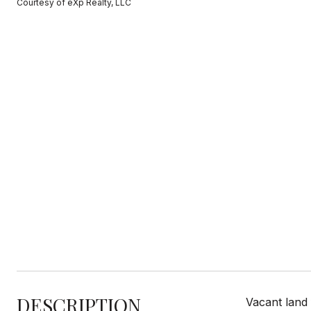
Courtesy of eXp Realty, LLC
DESCRIPTION
Vacant land 