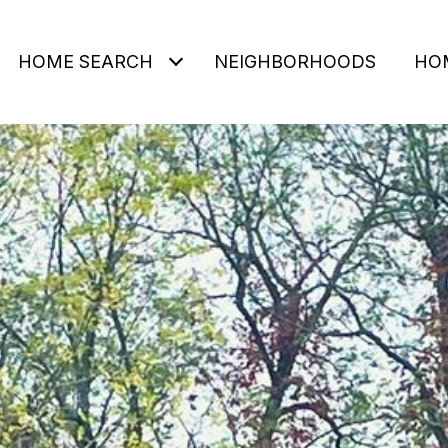
HOME SEARCH
NEIGHBORHOODS
HO