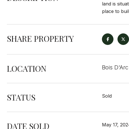
land is situ
place to bui
SHARE PROPERTY
LOCATION
Bois D'Arc
STATUS
Sold
DATE SOLD
May 17, 202