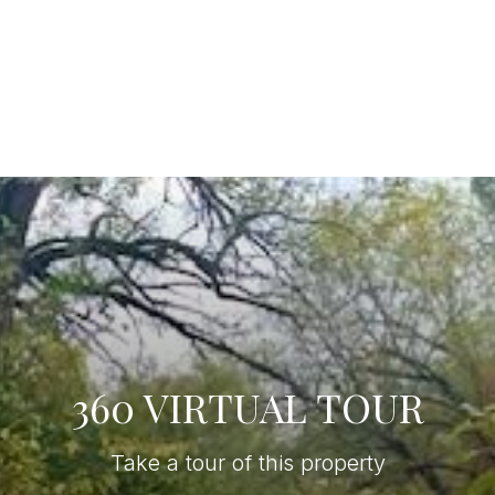
360 VIRTUAL TOUR
Take a tour of this property