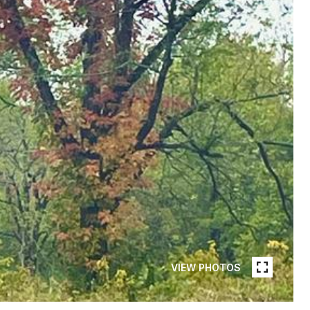
VIEW PHOTOS