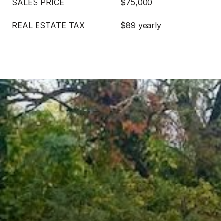
SALES PRICE
$75,000
REAL ESTATE TAX
$89 yearly