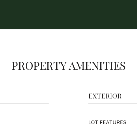
PROPERTY AMENITIES
EXTERIOR
LOT FEATURES