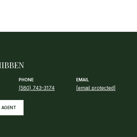
HIBBEN
PHONE
EMAIL
(580) 743-3174
[email protected]
 AGENT