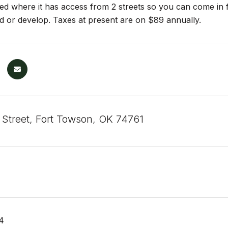
ated where it has access from 2 streets so you can come in 
ld or develop. Taxes at present are on $89 annually.
 Street, Fort Towson, OK 74761
4