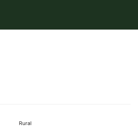
Rural