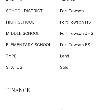
SCHOOL DISTRICT
Fort Towson
HIGH SCHOOL
Fort Towson HS
MIDDLE SCHOOL
Fort Towson JHS
ELEMENTARY SCHOOL
Fort Towson ES
TYPE
Land
STATUS
Sold
FINANCE