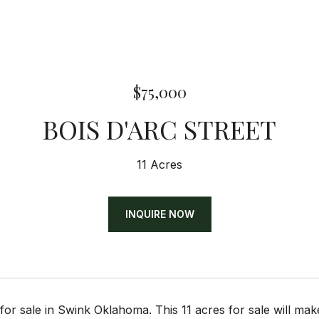
$75,000
BOIS D'ARC STREET
11 Acres
INQUIRE NOW
for sale in Swink Oklahoma. This 11 acres for sale will make 