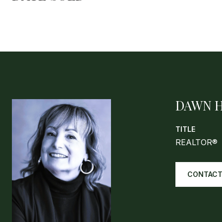
DAWN 
TITLE
REALTOR®
CONTACT