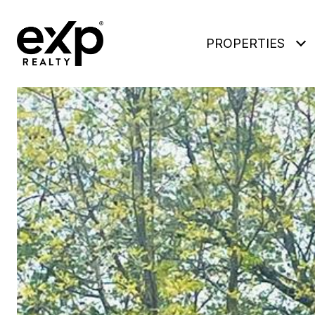
PROPERTIES