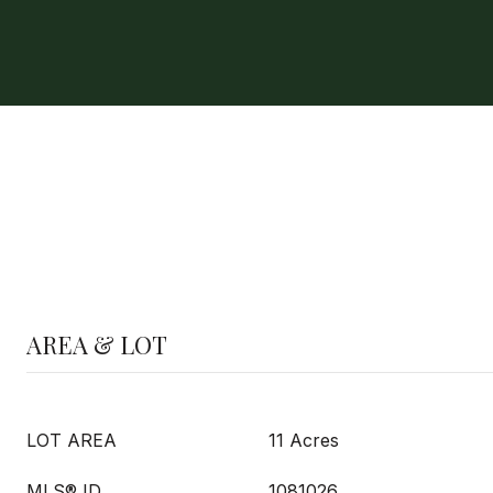
AREA & LOT
LOT AREA
11 Acres
MLS® ID
1081026