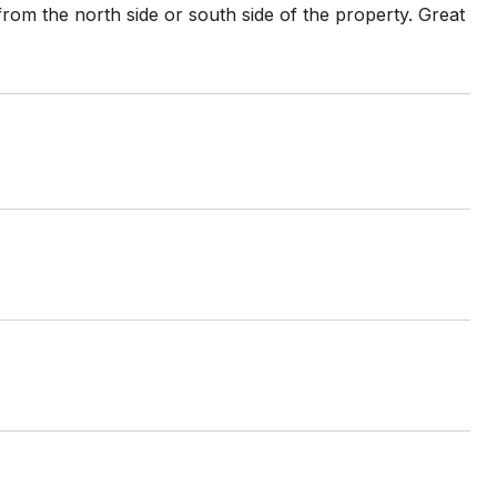
from the north side or south side of the property. Great