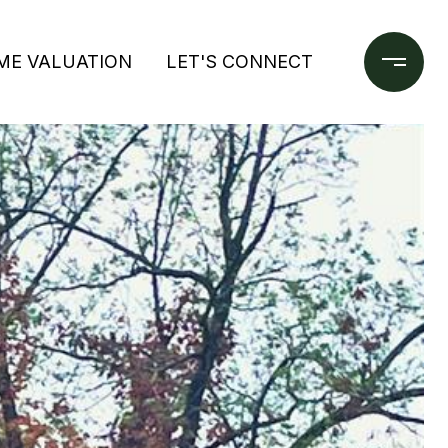
ME VALUATION
LET'S CONNECT