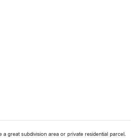
a great subdivision area or private residential parcel.