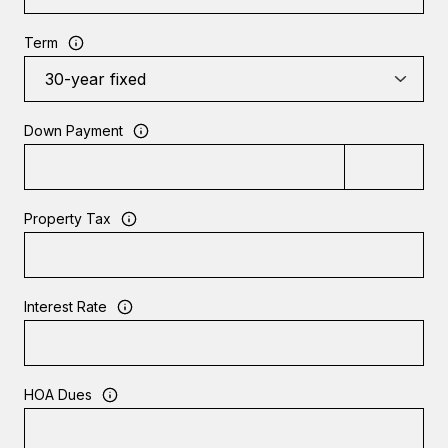
Term
Down Payment
Property Tax
Interest Rate
HOA Dues