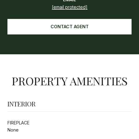
[email protected]
CONTACT AGENT
PROPERTY AMENITIES
INTERIOR
FIREPLACE
None