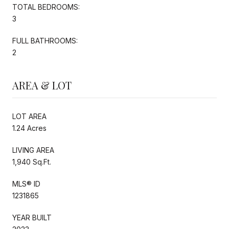
TOTAL BEDROOMS:
3
FULL BATHROOMS:
2
AREA & LOT
LOT AREA
1.24 Acres
LIVING AREA
1,940 Sq.Ft.
MLS® ID
1231865
YEAR BUILT