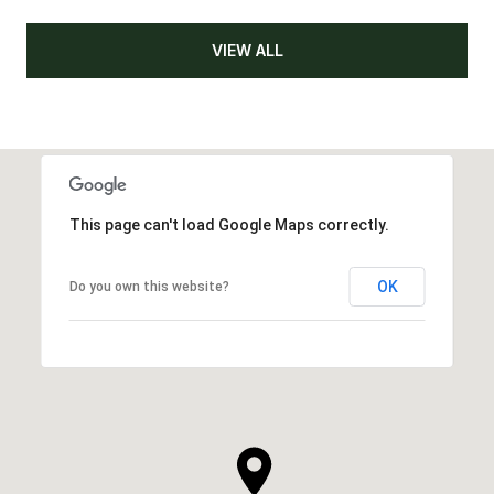
VIEW ALL
This page can't load Google Maps correctly.
OK
Do you own this website?