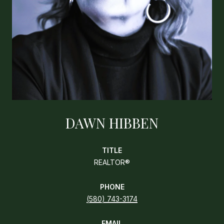
DAWN HIBBEN
TITLE
REALTOR®
PHONE
(580) 743-3174
EMAIL