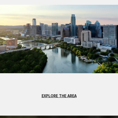
EXPLORE THE AREA