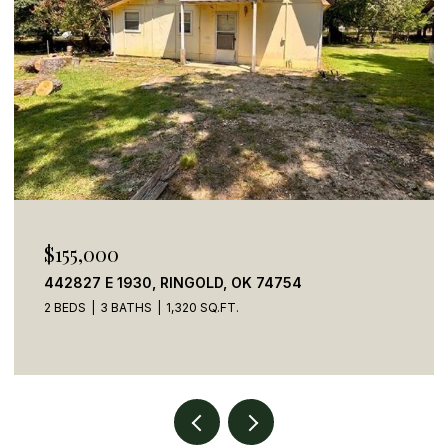
$155,000
442827 E 1930, RINGOLD, OK 74754
2 BEDS
3 BATHS
1,320 SQ.FT.