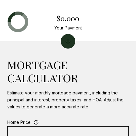
$0,000
Your Payment
MORTGAGE
CALCULATOR
Estimate your monthly mortgage payment, including the
principal and interest, property taxes, and HOA. Adjust the
values to generate a more accurate rate.
Home Price