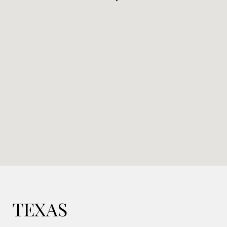
TEXAS