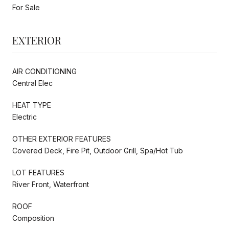
For Sale
EXTERIOR
AIR CONDITIONING
Central Elec
HEAT TYPE
Electric
OTHER EXTERIOR FEATURES
Covered Deck, Fire Pit, Outdoor Grill, Spa/Hot Tub
LOT FEATURES
River Front, Waterfront
ROOF
Composition