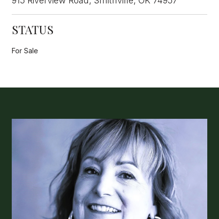
915 Riverview Road, Smithville, OK 74957
STATUS
For Sale