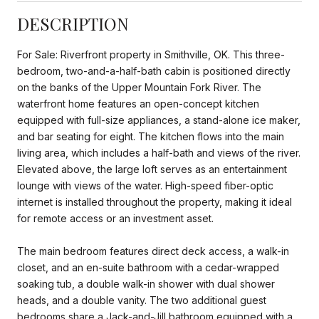
DESCRIPTION
For Sale: Riverfront property in Smithville, OK. This three-
bedroom, two-and-a-half-bath cabin is positioned directly
on the banks of the Upper Mountain Fork River. The
waterfront home features an open-concept kitchen
equipped with full-size appliances, a stand-alone ice maker,
and bar seating for eight. The kitchen flows into the main
living area, which includes a half-bath and views of the river.
Elevated above, the large loft serves as an entertainment
lounge with views of the water. High-speed fiber-optic
internet is installed throughout the property, making it ideal
for remote access or an investment asset.
The main bedroom features direct deck access, a walk-in
closet, and an en-suite bathroom with a cedar-wrapped
soaking tub, a double walk-in shower with dual shower
heads, and a double vanity. The two additional guest
bedrooms share a Jack-and-Jill bathroom equipped with a