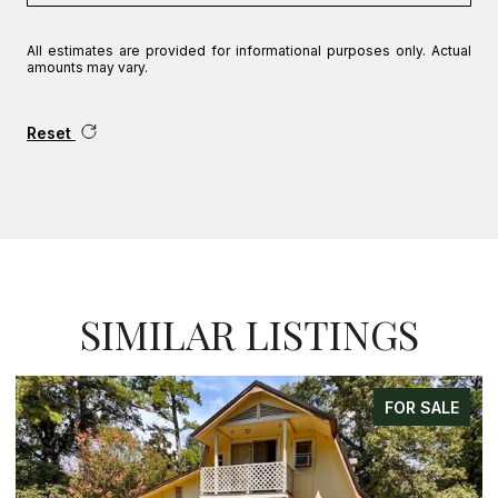
All estimates are provided for informational purposes only. Actual
amounts may vary.
Reset
SIMILAR LISTINGS
FOR SALE