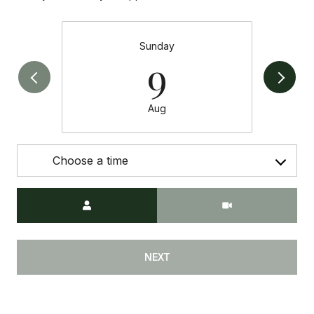
Sunday
9
Aug
Choose a time
Meeting Type
NEXT