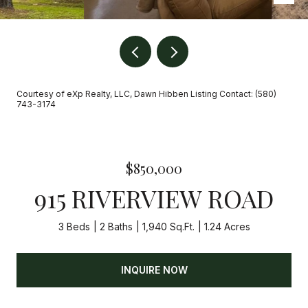
Courtesy of eXp Realty, LLC, Dawn Hibben Listing Contact: (580)
743-3174
$850,000
915 RIVERVIEW ROAD
3 Beds
2 Baths
1,940 Sq.Ft.
1.24 Acres
INQUIRE NOW