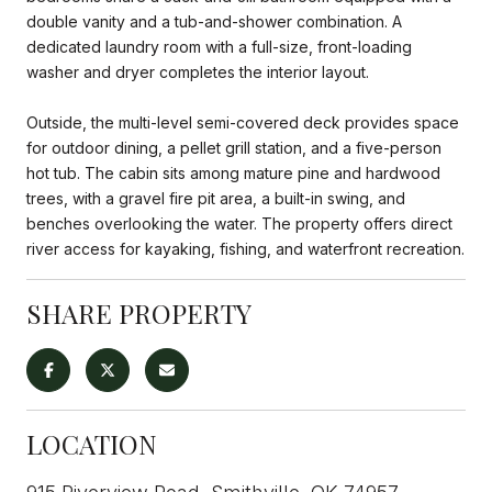
double vanity and a tub-and-shower combination. A
dedicated laundry room with a full-size, front-loading
washer and dryer completes the interior layout.
Outside, the multi-level semi-covered deck provides space
for outdoor dining, a pellet grill station, and a five-person
hot tub. The cabin sits among mature pine and hardwood
trees, with a gravel fire pit area, a built-in swing, and
benches overlooking the water. The property offers direct
river access for kayaking, fishing, and waterfront recreation.
SHARE PROPERTY
LOCATION