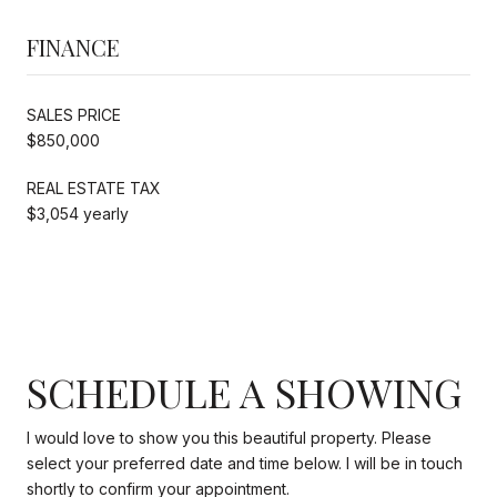
FINANCE
SALES PRICE
$850,000
REAL ESTATE TAX
$3,054 yearly
SCHEDULE A SHOWING
I would love to show you this beautiful property. Please
select your preferred date and time below. I will be in touch
shortly to confirm your appointment.