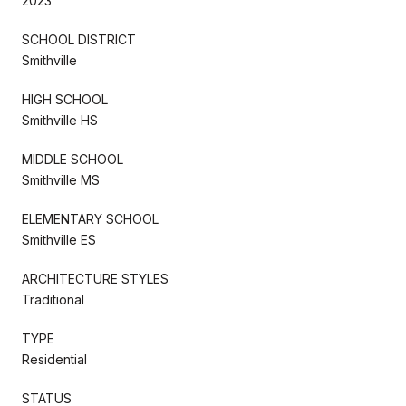
2023
SCHOOL DISTRICT
Smithville
HIGH SCHOOL
Smithville HS
MIDDLE SCHOOL
Smithville MS
ELEMENTARY SCHOOL
Smithville ES
ARCHITECTURE STYLES
Traditional
TYPE
Residential
STATUS