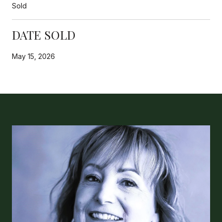
Sold
DATE SOLD
May 15, 2026