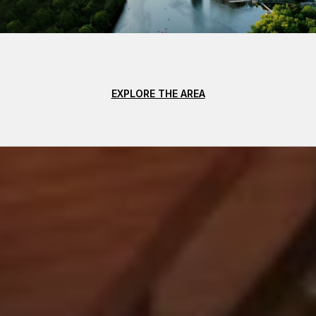
EXPLORE THE AREA