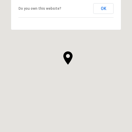
OK
Do you own this website?