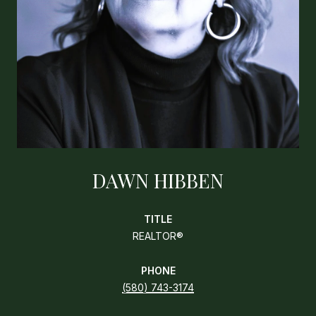
DAWN HIBBEN
TITLE
REALTOR®
PHONE
(580) 743-3174