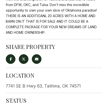
from DFW, OKC, and Tulsa. Don't miss this incredible
opportunity to own your own slice of Oklahoma paradise!
THERE IS AN ADDITIOANL 20 ACRES WITH A HOME AND
BARN ON IT THAT IS FOR SALE AND IT COULD BE A
COMPLETE PACKAGE FOR YOUR NEW DREAMS OF LAND
AND HOME OWNERSHIP.
SHARE PROPERTY
LOCATION
7741 SE B Hwy 63, Talihina, OK 74571
STATUS