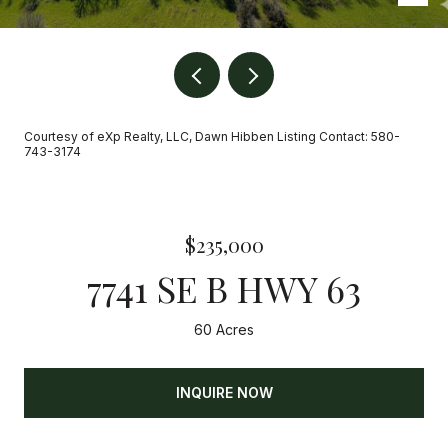
Courtesy of eXp Realty, LLC, Dawn Hibben Listing Contact: 580-
743-3174
$235,000
7741 SE B HWY 63
60 Acres
INQUIRE NOW