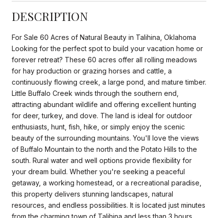
DESCRIPTION
For Sale 60 Acres of Natural Beauty in Talihina, Oklahoma
Looking for the perfect spot to build your vacation home or
forever retreat? These 60 acres offer all rolling meadows
for hay production or grazing horses and cattle, a
continuously flowing creek, a large pond, and mature timber.
Little Buffalo Creek winds through the southern end,
attracting abundant wildlife and offering excellent hunting
for deer, turkey, and dove. The land is ideal for outdoor
enthusiasts, hunt, fish, hike, or simply enjoy the scenic
beauty of the surrounding mountains. You'll love the views
of Buffalo Mountain to the north and the Potato Hills to the
south. Rural water and well options provide flexibility for
your dream build. Whether you're seeking a peaceful
getaway, a working homestead, or a recreational paradise,
this property delivers stunning landscapes, natural
resources, and endless possibilities. It is located just minutes
from the charming town of Talihina and less than 3 hours