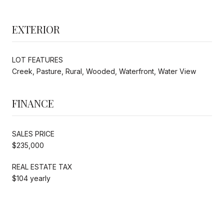
EXTERIOR
LOT FEATURES
Creek, Pasture, Rural, Wooded, Waterfront, Water View
FINANCE
SALES PRICE
$235,000
REAL ESTATE TAX
$104 yearly