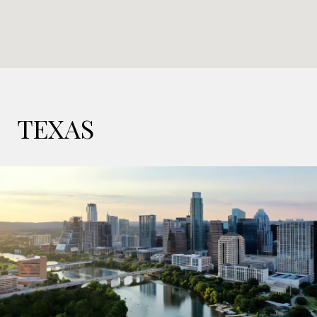
TEXAS