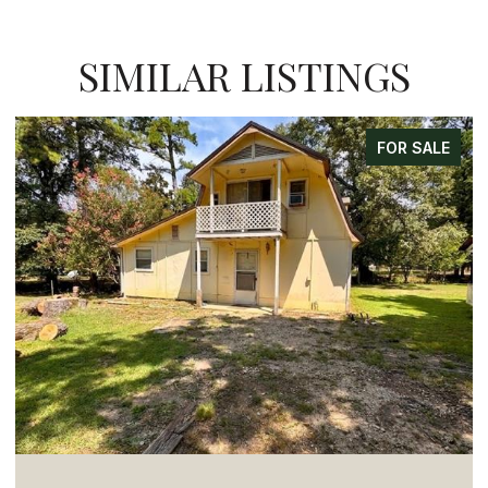
SIMILAR LISTINGS
FOR SALE