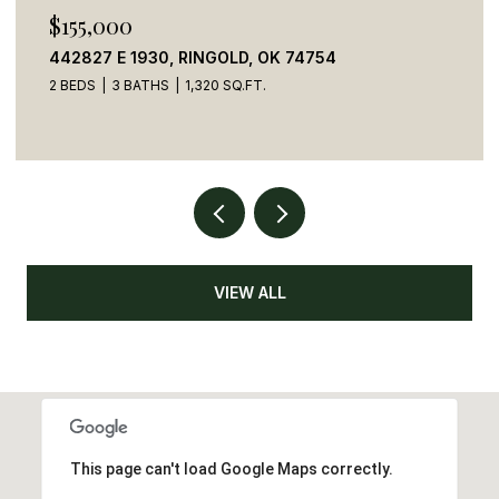
$155,000
442827 E 1930, RINGOLD, OK 74754
2 BEDS
3 BATHS
1,320 SQ.FT.
VIEW ALL
This page can't load Google Maps correctly.