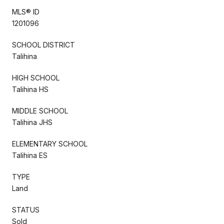
MLS® ID
1201096
SCHOOL DISTRICT
Talihina
HIGH SCHOOL
Talihina HS
MIDDLE SCHOOL
Talihina JHS
ELEMENTARY SCHOOL
Talihina ES
TYPE
Land
STATUS
Sold