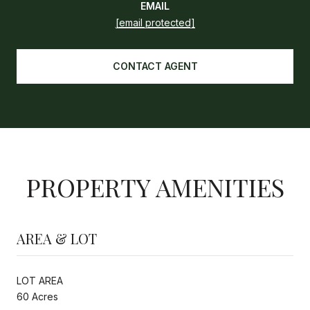
EMAIL
[email protected]
CONTACT AGENT
PROPERTY AMENITIES
AREA & LOT
LOT AREA
60 Acres