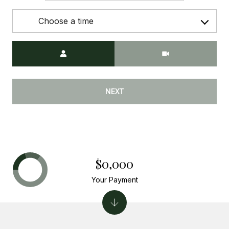
Choose a time
Meeting Type
NEXT
$0,000
Your Payment