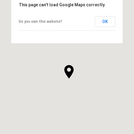
This page can't load Google Maps correctly.
OK
Do you own this website?