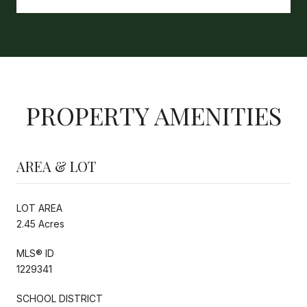
PROPERTY AMENITIES
AREA & LOT
LOT AREA
2.45 Acres
MLS® ID
1229341
SCHOOL DISTRICT