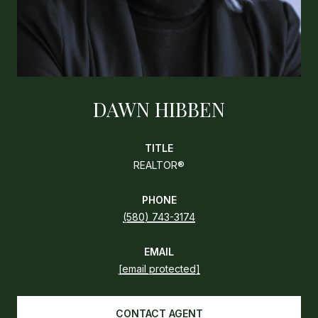
DAWN HIBBEN
TITLE
REALTOR®
PHONE
(580) 743-3174
EMAIL
[email protected]
CONTACT AGENT