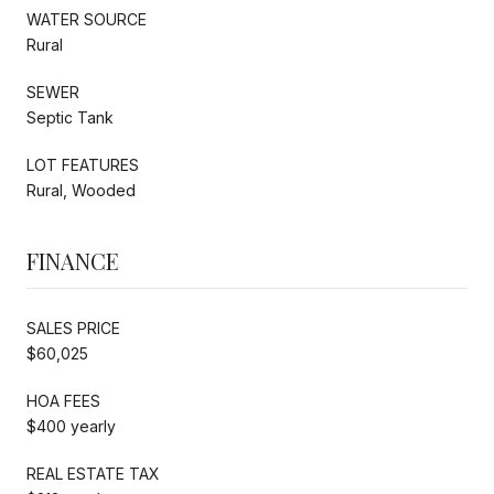
WATER SOURCE
Rural
SEWER
Septic Tank
LOT FEATURES
Rural, Wooded
FINANCE
SALES PRICE
$60,025
HOA FEES
$400 yearly
REAL ESTATE TAX