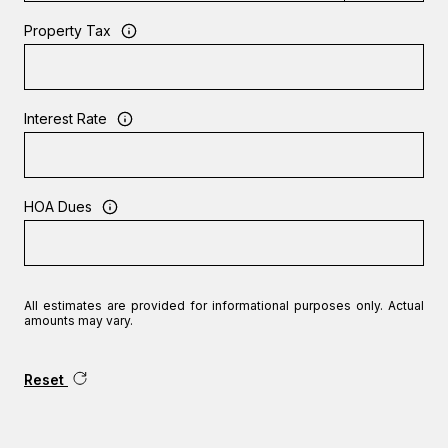
Property Tax
Interest Rate
HOA Dues
All estimates are provided for informational purposes only. Actual
amounts may vary.
Reset