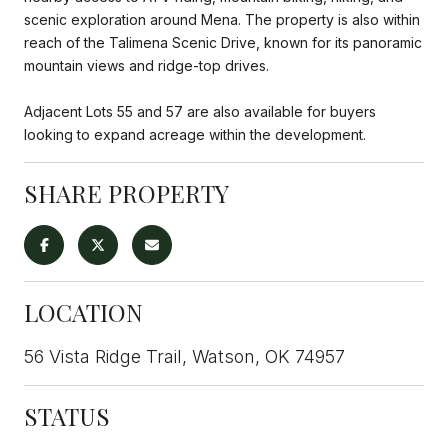
scenic exploration around Mena. The property is also within
reach of the Talimena Scenic Drive, known for its panoramic
mountain views and ridge-top drives.
Adjacent Lots 55 and 57 are also available for buyers
looking to expand acreage within the development.
SHARE PROPERTY
LOCATION
56 Vista Ridge Trail, Watson, OK 74957
STATUS