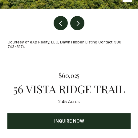
Courtesy of eXp Realty, LLC, Dawn Hibben Listing Contact: 580-
743-3174
$60,025
56 VISTA RIDGE TRAIL
2.45 Acres
INQUIRE NOW