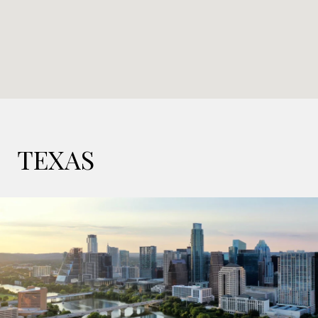
TEXAS