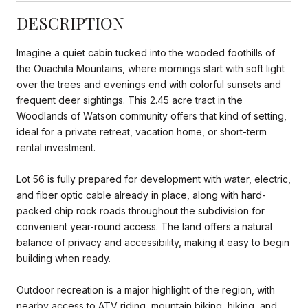
DESCRIPTION
Imagine a quiet cabin tucked into the wooded foothills of
the Ouachita Mountains, where mornings start with soft light
over the trees and evenings end with colorful sunsets and
frequent deer sightings. This 2.45 acre tract in the
Woodlands of Watson community offers that kind of setting,
ideal for a private retreat, vacation home, or short-term
rental investment.
Lot 56 is fully prepared for development with water, electric,
and fiber optic cable already in place, along with hard-
packed chip rock roads throughout the subdivision for
convenient year-round access. The land offers a natural
balance of privacy and accessibility, making it easy to begin
building when ready.
Outdoor recreation is a major highlight of the region, with
nearby access to ATV riding, mountain biking, hiking, and