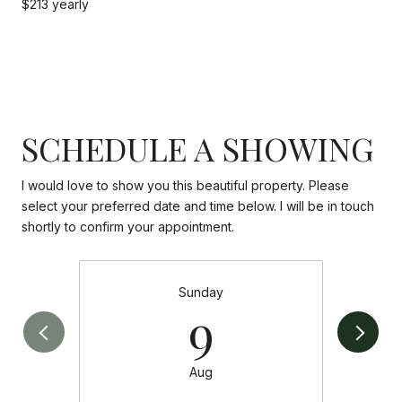
$213 yearly
SCHEDULE A SHOWING
I would love to show you this beautiful property. Please
select your preferred date and time below. I will be in touch
shortly to confirm your appointment.
Sunday
9
Aug