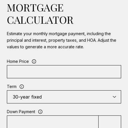
MORTGAGE
CALCULATOR
Estimate your monthly mortgage payment, including the
principal and interest, property taxes, and HOA. Adjust the
values to generate a more accurate rate.
Home Price
Term
Down Payment