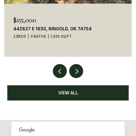
$155,000
442827 E 1930, RINGOLD, OK 74754
2 BEDS
3 BATHS
1,320 SQ.FT.
VIEW ALL