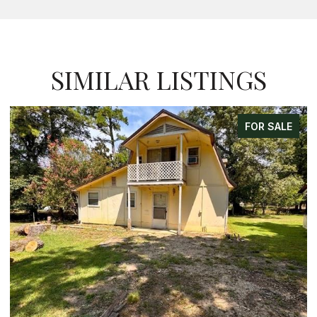
SIMILAR LISTINGS
FOR SALE