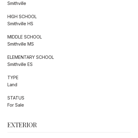
Smithville
HIGH SCHOOL
Smithville HS
MIDDLE SCHOOL
Smithville MS
ELEMENTARY SCHOOL
Smithville ES
TYPE
Land
STATUS
For Sale
EXTERIOR