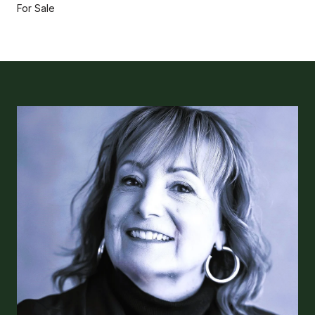
For Sale