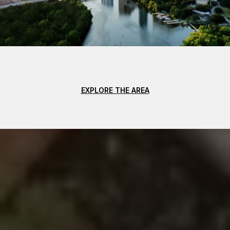
EXPLORE THE AREA