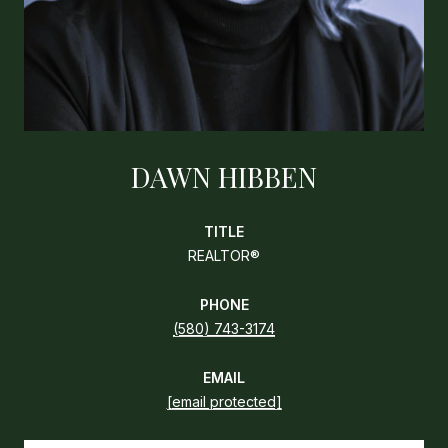
DAWN HIBBEN
TITLE
REALTOR®
PHONE
(580) 743-3174
EMAIL
[email protected]