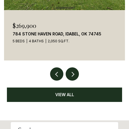
$110,000
41 CREEK SIDE TRAIL, BROKEN BOW, OK 74728
VIEW ALL