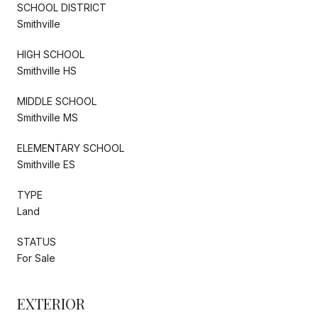
SCHOOL DISTRICT
Smithville
HIGH SCHOOL
Smithville HS
MIDDLE SCHOOL
Smithville MS
ELEMENTARY SCHOOL
Smithville ES
TYPE
Land
STATUS
For Sale
EXTERIOR