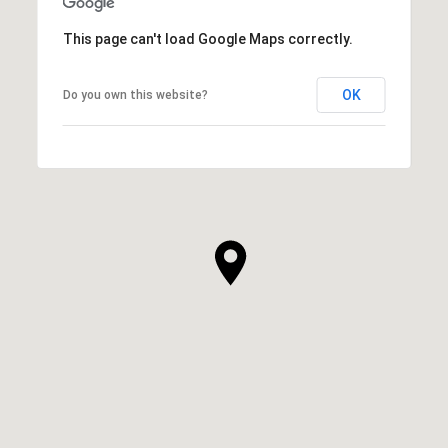
This page can't load Google Maps correctly.
OK
Do you own this website?