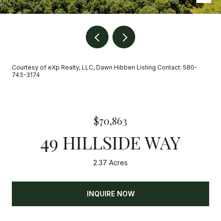
Courtesy of eXp Realty, LLC, Dawn Hibben Listing Contact: 580-
743-3174
$70,863
49 HILLSIDE WAY
2.37 Acres
INQUIRE NOW