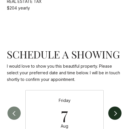
REAL ESTATE TAX
$204 yearly
SCHEDULE A SHOWING
I would love to show you this beautiful property. Please
select your preferred date and time below. I will be in touch
shortly to confirm your appointment.
Friday
7
Aug