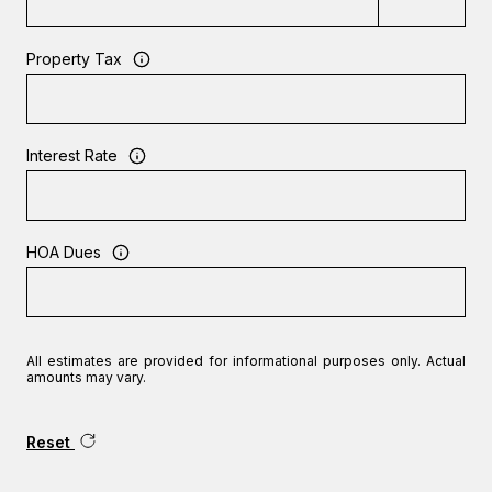
Property Tax
Interest Rate
HOA Dues
All estimates are provided for informational purposes only. Actual
amounts may vary.
Reset