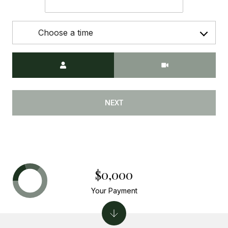
Choose a time
Meeting Type
NEXT
$0,000
Your Payment