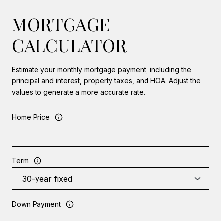
MORTGAGE
CALCULATOR
Estimate your monthly mortgage payment, including the
principal and interest, property taxes, and HOA. Adjust the
values to generate a more accurate rate.
Home Price
Term
Down Payment