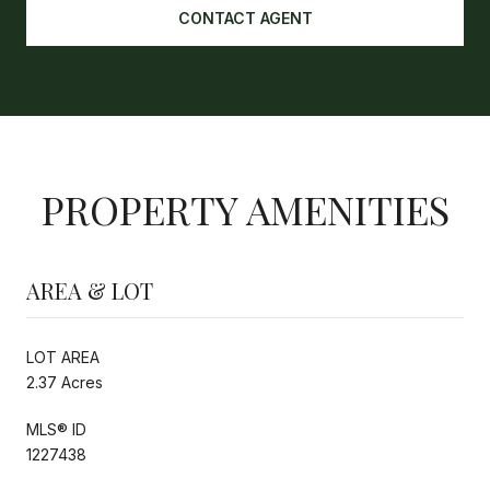
CONTACT AGENT
PROPERTY AMENITIES
AREA & LOT
LOT AREA
2.37 Acres
MLS® ID
1227438