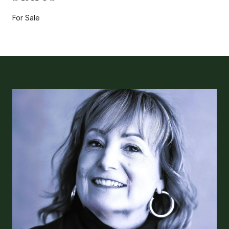
For Sale