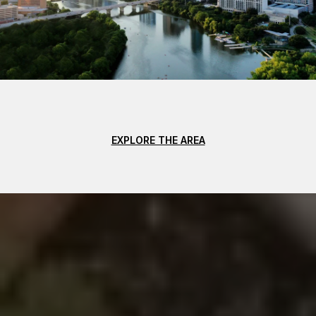
EXPLORE THE AREA