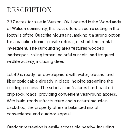
DESCRIPTION
2.37 acres for sale in Watson, OK. Located in the Woodlands
of Watson community, this tract offers a scenic setting in the
foothills of the Ouachita Mountains, making it a strong option
for a vacation home, private retreat, or short-term rental
investment. The surrounding area features wooded
landscapes, rolling terrain, colorful sunsets, and frequent
wildlife activity, including deer.
Lot 49 is ready for development with water, electric, and
fiber optic cable already in place, helping streamline the
building process. The subdivision features hard-packed
chip rock roads, providing convenient year-round access.
With build-ready infrastructure and a natural mountain
backdrop, the property offers a balanced mix of
convenience and outdoor appeal.
Outdoor recreation is easily accessible nearby, including