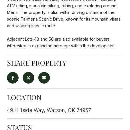
ATV riding, mountain biking, hiking, and exploring around
Mena. The property is also within driving distance of the
scenic Talimena Scenic Drive, known for its mountain vistas
and winding scenic route.
Adjacent Lots 48 and 50 are also available for buyers
interested in expanding acreage within the development.
SHARE PROPERTY
LOCATION
49 Hillside Way, Watson, OK 74957
STATUS