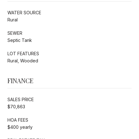
WATER SOURCE
Rural
SEWER
Septic Tank
LOT FEATURES
Rural, Wooded
FINANCE
SALES PRICE
$70,863
HOA FEES
$400 yearly