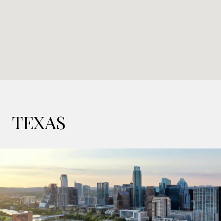
TEXAS