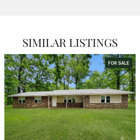
SIMILAR LISTINGS
FOR SALE