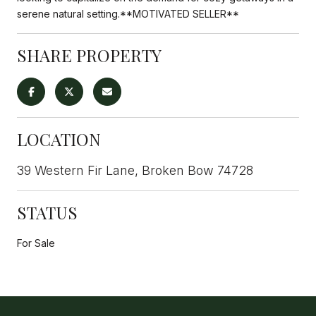
serene natural setting.**MOTIVATED SELLER**
SHARE PROPERTY
LOCATION
39 Western Fir Lane, Broken Bow 74728
STATUS
For Sale