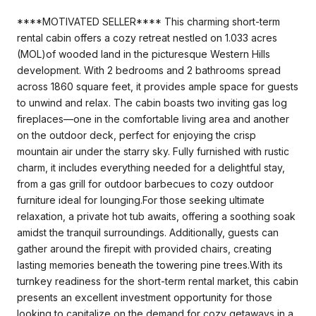
****MOTIVATED SELLER**** This charming short-term
rental cabin offers a cozy retreat nestled on 1.033 acres
(MOL)of wooded land in the picturesque Western Hills
development. With 2 bedrooms and 2 bathrooms spread
across 1860 square feet, it provides ample space for guests
to unwind and relax. The cabin boasts two inviting gas log
fireplaces—one in the comfortable living area and another
on the outdoor deck, perfect for enjoying the crisp
mountain air under the starry sky. Fully furnished with rustic
charm, it includes everything needed for a delightful stay,
from a gas grill for outdoor barbecues to cozy outdoor
furniture ideal for lounging.For those seeking ultimate
relaxation, a private hot tub awaits, offering a soothing soak
amidst the tranquil surroundings. Additionally, guests can
gather around the firepit with provided chairs, creating
lasting memories beneath the towering pine trees.With its
turnkey readiness for the short-term rental market, this cabin
presents an excellent investment opportunity for those
looking to capitalize on the demand for cozy getaways in a