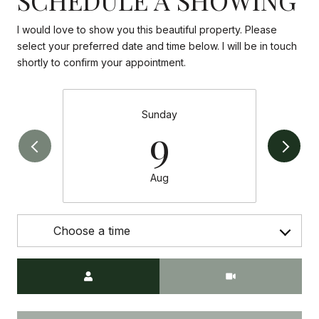
I would love to show you this beautiful property. Please
select your preferred date and time below. I will be in touch
shortly to confirm your appointment.
Sunday
9
Aug
Choose a time
Meeting Type