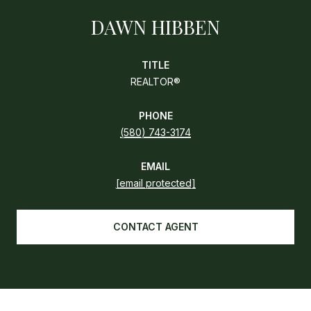
DAWN HIBBEN
TITLE
REALTOR®
PHONE
(580) 743-3174
EMAIL
[email protected]
CONTACT AGENT