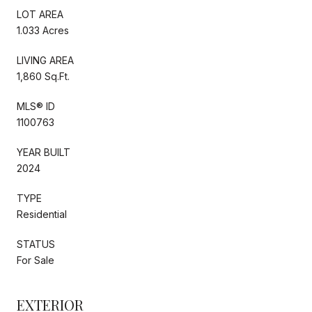
LOT AREA
1.033 Acres
LIVING AREA
1,860 Sq.Ft.
MLS® ID
1100763
YEAR BUILT
2024
TYPE
Residential
STATUS
For Sale
EXTERIOR