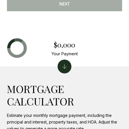
NEXT
$0,000
Your Payment
MORTGAGE
CALCULATOR
Estimate your monthly mortgage payment, including the
principal and interest, property taxes, and HOA. Adjust the
values to generate a more accurate rate.