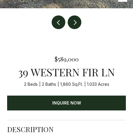
$589,000
39 WESTERN FIR LN
2 Beds
2 Baths
1,860 Sq.Ft.
1.033 Acres
INQUIRE NOW
DESCRIPTION