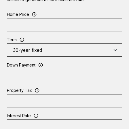
Home Price
Term
Down Payment
Property Tax
Interest Rate