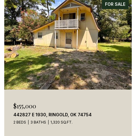
FOR SALE
$155,000
442827 E 1930, RINGOLD, OK 74754
2 BEDS
3 BATHS
1,320 SQ.FT.