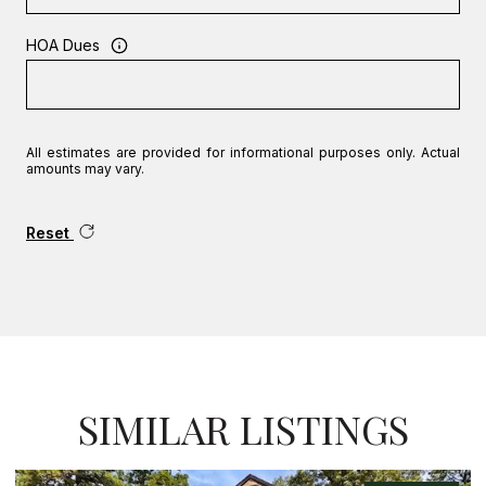
HOA Dues
All estimates are provided for informational purposes only. Actual
amounts may vary.
Reset
SIMILAR LISTINGS