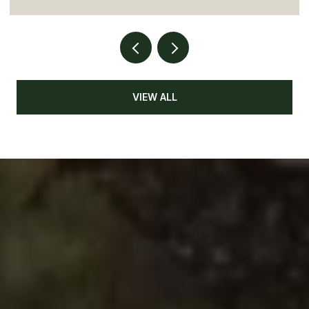
VIEW ALL