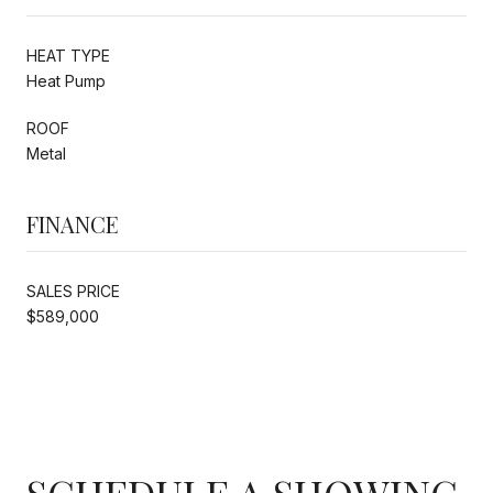
HEAT TYPE
Heat Pump
ROOF
Metal
FINANCE
SALES PRICE
$589,000
SCHEDULE A SHOWING