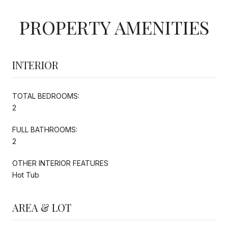
PROPERTY AMENITIES
INTERIOR
TOTAL BEDROOMS:
2
FULL BATHROOMS:
2
OTHER INTERIOR FEATURES
Hot Tub
AREA & LOT