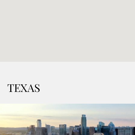
TEXAS