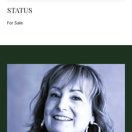
STATUS
For Sale