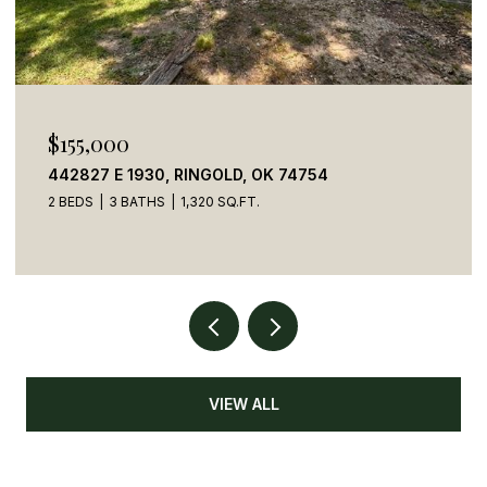
$155,000
442827 E 1930, RINGOLD, OK 74754
2 BEDS
3 BATHS
1,320 SQ.FT.
VIEW ALL