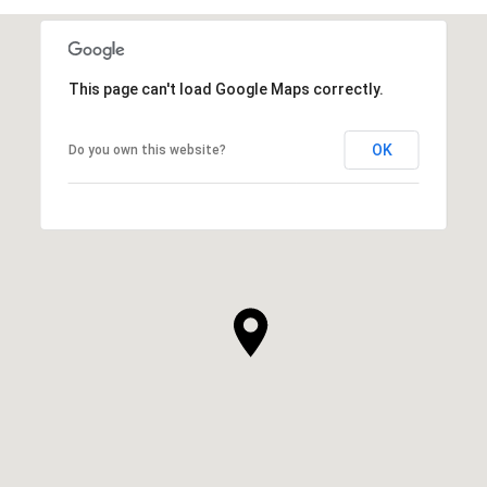
This page can't load Google Maps correctly.
OK
Do you own this website?