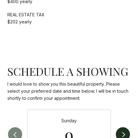
$400 yearly
REAL ESTATE TAX
$202 yearly
SCHEDULE A SHOWING
I would love to show you this beautiful property. Please
select your preferred date and time below. I will be in touch
shortly to confirm your appointment.
Sunday
9