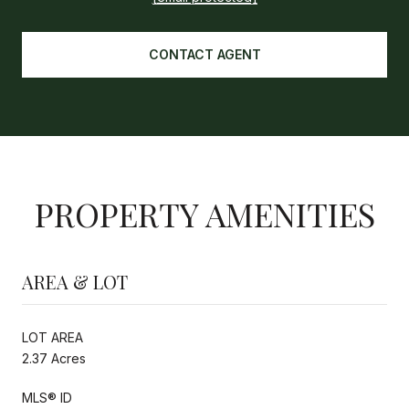
CONTACT AGENT
PROPERTY AMENITIES
AREA & LOT
LOT AREA
2.37 Acres
MLS® ID