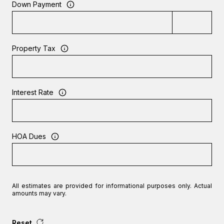
Down Payment
Property Tax
Interest Rate
HOA Dues
All estimates are provided for informational purposes only. Actual
amounts may vary.
Reset