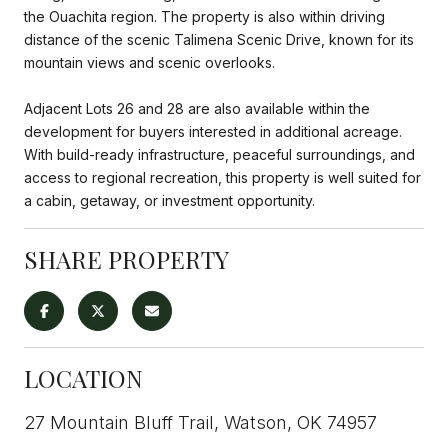
the Ouachita region. The property is also within driving
distance of the scenic Talimena Scenic Drive, known for its
mountain views and scenic overlooks.
Adjacent Lots 26 and 28 are also available within the
development for buyers interested in additional acreage.
With build-ready infrastructure, peaceful surroundings, and
access to regional recreation, this property is well suited for
a cabin, getaway, or investment opportunity.
SHARE PROPERTY
LOCATION
27 Mountain Bluff Trail, Watson, OK 74957