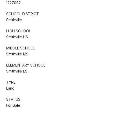
1227082
SCHOOL DISTRICT
Smithville
HIGH SCHOOL
Smithville HS
MIDDLE SCHOOL
Smithville MS
ELEMENTARY SCHOOL
Smithville ES
TYPE
Land
STATUS
For Sale