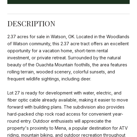
DESCRIPTION
2.37 acres for sale in Watson, OK. Located in the Woodlands
of Watson community, this 2.37 acre tract offers an excellent
opportunity for a vacation home, short-term rental
investment, or private retreat. Surrounded by the natural
beauty of the Ouachita Mountain foothills, the area features
rolling terrain, wooded scenery, colorful sunsets, and
frequent wildlife sightings, including deer.
Lot 27 is ready for development with water, electric, and
fiber optic cable already available, making it easier to move
forward with building plans. The subdivision also provides
hard-packed chip rock road access for convenient year-
round entry. Outdoor enthusiasts will appreciate the
property's proximity to Mena, a popular destination for ATV
riding, mountain biking, and outdoor recreation throughout