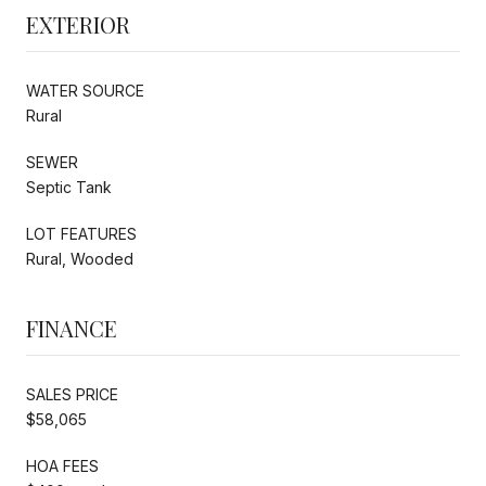
EXTERIOR
WATER SOURCE
Rural
SEWER
Septic Tank
LOT FEATURES
Rural, Wooded
FINANCE
SALES PRICE
$58,065
HOA FEES