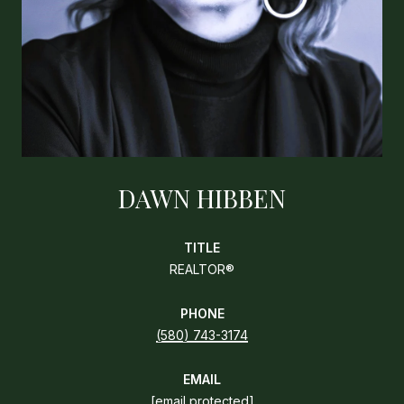
DAWN HIBBEN
TITLE
REALTOR®
PHONE
(580) 743-3174
EMAIL
[email protected]