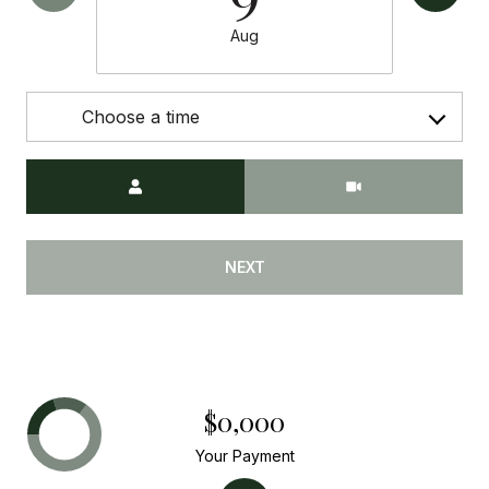
Aug
Choose a time
Meeting Type
NEXT
$0,000
Your Payment