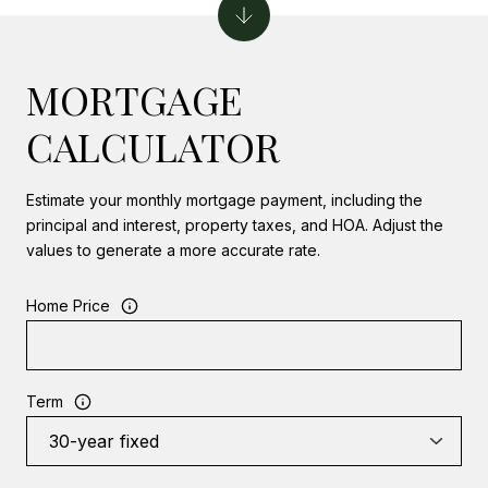
MORTGAGE
CALCULATOR
Estimate your monthly mortgage payment, including the
principal and interest, property taxes, and HOA. Adjust the
values to generate a more accurate rate.
Home Price
Term