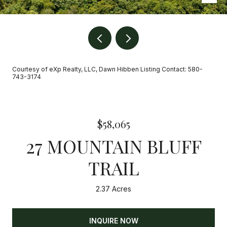
Courtesy of eXp Realty, LLC, Dawn Hibben Listing Contact: 580-
743-3174
$58,065
27 MOUNTAIN BLUFF
TRAIL
2.37 Acres
INQUIRE NOW