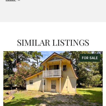
SIMILAR LISTINGS
FOR SALE