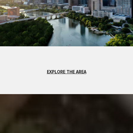
EXPLORE THE AREA