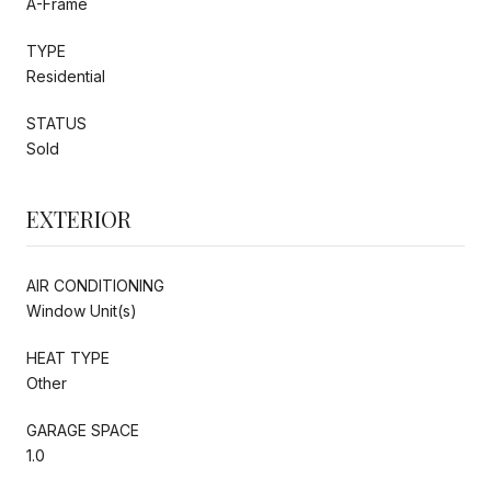
A-Frame
TYPE
Residential
STATUS
Sold
EXTERIOR
AIR CONDITIONING
Window Unit(s)
HEAT TYPE
Other
GARAGE SPACE
1.0