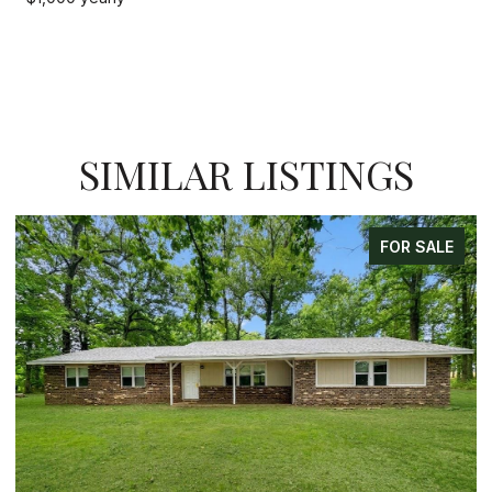
SIMILAR LISTINGS
ALE
FOR SALE