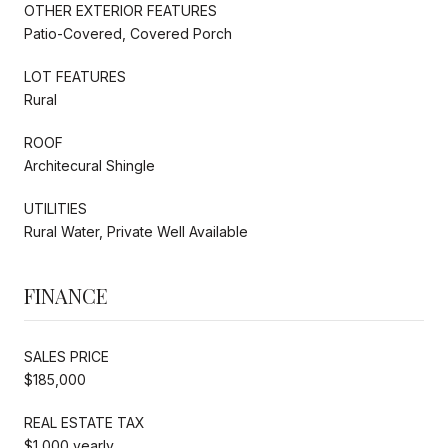
OTHER EXTERIOR FEATURES
Patio-Covered, Covered Porch
LOT FEATURES
Rural
ROOF
Architecural Shingle
UTILITIES
Rural Water, Private Well Available
FINANCE
SALES PRICE
$185,000
REAL ESTATE TAX
$1,000 yearly