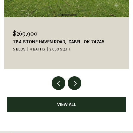
$110,000
41 CREEK SIDE TRAIL, BROKEN BOW, OK 74728
VIEW ALL