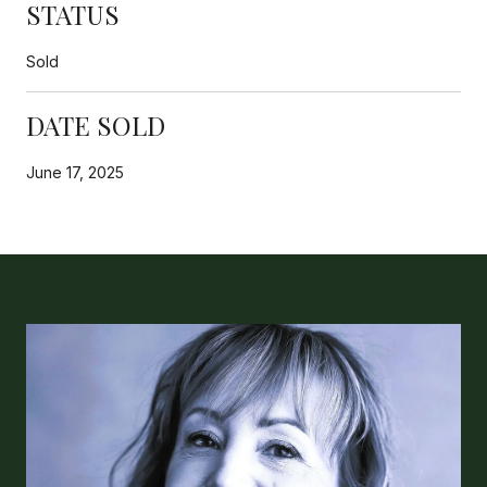
STATUS
Sold
DATE SOLD
June 17, 2025