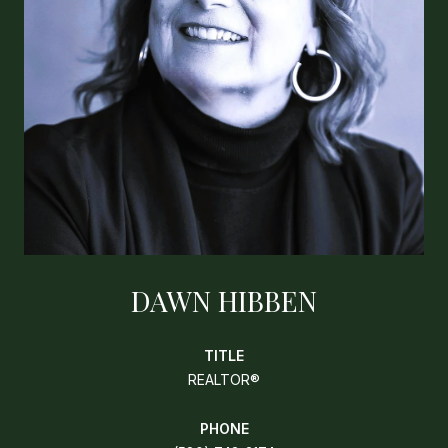
DAWN HIBBEN
TITLE
REALTOR®
PHONE