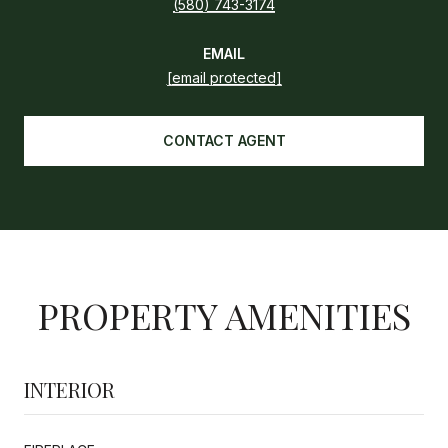
(580) 743-3174
EMAIL
[email protected]
CONTACT AGENT
PROPERTY AMENITIES
INTERIOR