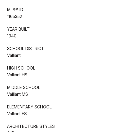
MLS® ID
1165352
YEAR BUILT
1940
SCHOOL DISTRICT
Valliant
HIGH SCHOOL
Valliant HS
MIDDLE SCHOOL
Valliant MS
ELEMENTARY SCHOOL
Valliant ES
ARCHITECTURE STYLES