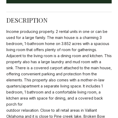
DESCRIPTION
Income producing property. 2 rental units in one or can be
used for a large family. The main house is a charming 3
bedroom, 1-bathroom home on 3.852 acres with a spacious
living room that offers plenty of room for gatherings.
Adjacent to the living room is a dining room and kitchen. This
property also has a large laundry and mud room with a
sink. There is a covered carport attached to the main house,
offering convenient parking and protection from the
elements. This property also comes with a mother-in-law
quarters/apartment a separate living space. It includes 1
bedroom, 1 bathroom and a comfortable living room, a
kitchen area with space for dining, and a covered back
porch for
outdoor relaxation. Close to all retail areas in Valliant
Oklahoma and it is close to Pine creek lake, Broken Bow