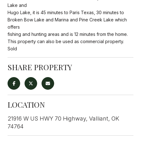
Lake and
Hugo Lake, it is 45 minutes to Paris Texas, 30 minutes to
Broken Bow Lake and Marina and Pine Creek Lake which
offers
fishing and hunting areas and is 12 minutes from the home.
This property can also be used as commercial property.
Sold
SHARE PROPERTY
LOCATION
21916 W US HWY 70 Highway, Valliant, OK
74764