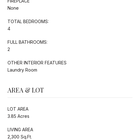
FIREPLACE
None
TOTAL BEDROOMS:
4
FULL BATHROOMS:
2
OTHER INTERIOR FEATURES
Laundry Room
AREA & LOT
LOT AREA
3.85 Acres
LIVING AREA
2,300 Sq.Ft.