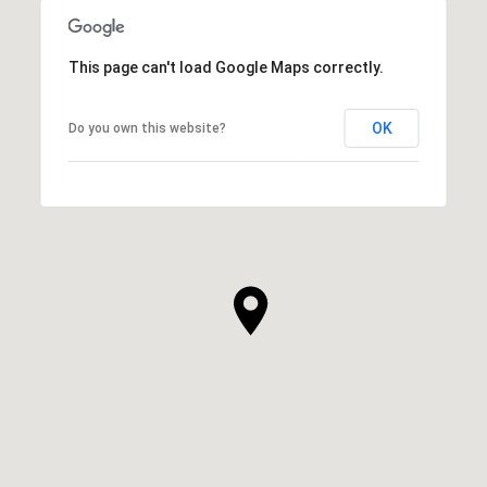
This page can't load Google Maps correctly.
OK
Do you own this website?