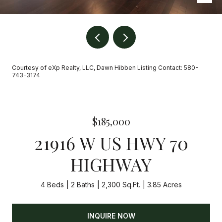
Courtesy of eXp Realty, LLC, Dawn Hibben Listing Contact: 580-
743-3174
$185,000
21916 W US HWY 70
HIGHWAY
4 Beds
2 Baths
2,300 Sq.Ft.
3.85 Acres
INQUIRE NOW