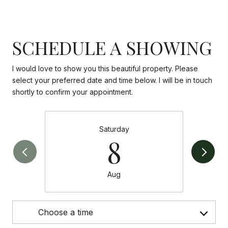
SCHEDULE A SHOWING
I would love to show you this beautiful property. Please
select your preferred date and time below. I will be in touch
shortly to confirm your appointment.
Saturday
8
Aug
Choose a time