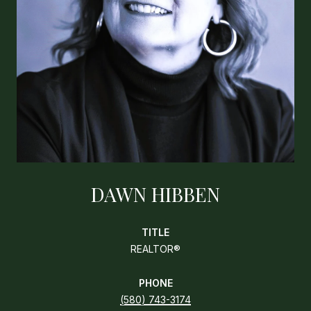
DAWN HIBBEN
TITLE
REALTOR®
PHONE
(580) 743-3174