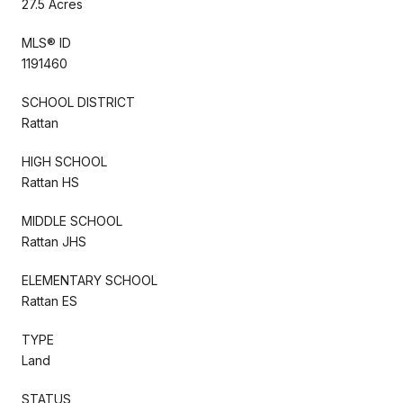
27.5 Acres
MLS® ID
1191460
SCHOOL DISTRICT
Rattan
HIGH SCHOOL
Rattan HS
MIDDLE SCHOOL
Rattan JHS
ELEMENTARY SCHOOL
Rattan ES
TYPE
Land
STATUS