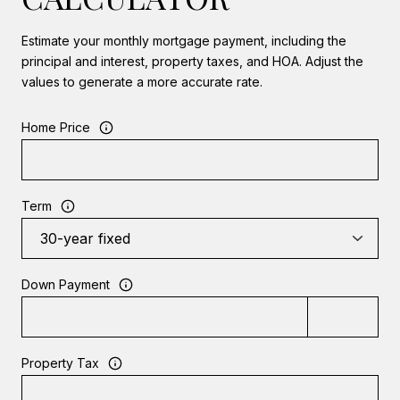
Estimate your monthly mortgage payment, including the
principal and interest, property taxes, and HOA. Adjust the
values to generate a more accurate rate.
Home Price
Term
Down Payment
Property Tax