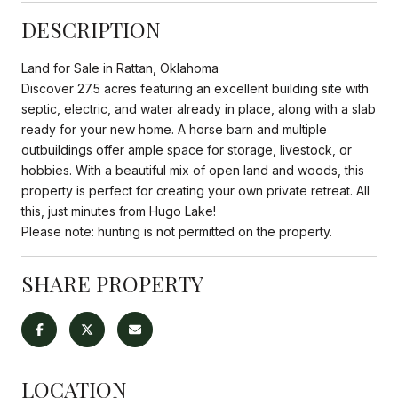
DESCRIPTION
Land for Sale in Rattan, Oklahoma
Discover 27.5 acres featuring an excellent building site with
septic, electric, and water already in place, along with a slab
ready for your new home. A horse barn and multiple
outbuildings offer ample space for storage, livestock, or
hobbies. With a beautiful mix of open land and woods, this
property is perfect for creating your own private retreat. All
this, just minutes from Hugo Lake!
Please note: hunting is not permitted on the property.
SHARE PROPERTY
LOCATION