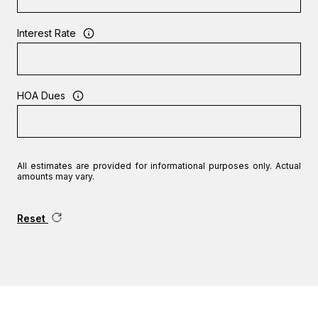
Interest Rate
HOA Dues
All estimates are provided for informational purposes only. Actual
amounts may vary.
Reset