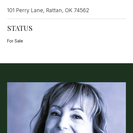
101 Perry Lane, Rattan, OK 74562
STATUS
For Sale