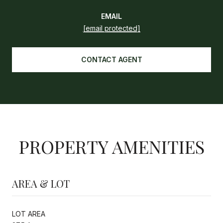
EMAIL
[email protected]
CONTACT AGENT
PROPERTY AMENITIES
AREA & LOT
LOT AREA