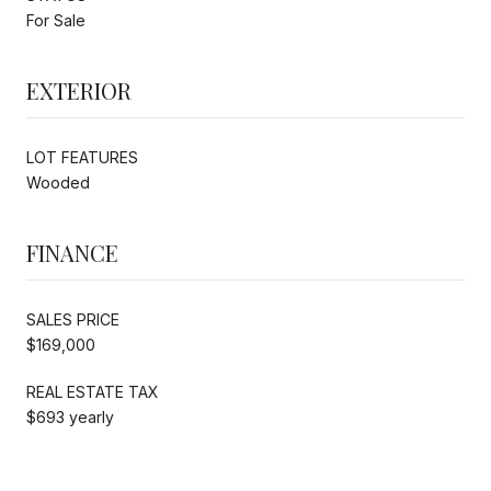
For Sale
EXTERIOR
LOT FEATURES
Wooded
FINANCE
SALES PRICE
$169,000
REAL ESTATE TAX
$693 yearly