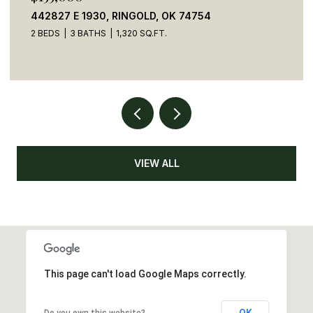
442827 E 1930, RINGOLD, OK 74754
2 BEDS
3 BATHS
1,320 SQ.FT.
VIEW ALL
This page can't load Google Maps correctly.
OK
Do you own this website?