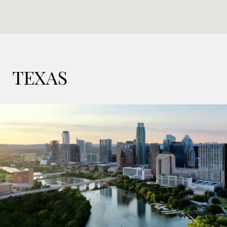
TEXAS