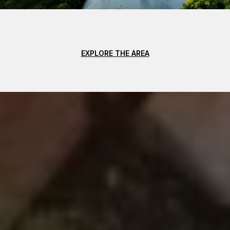
EXPLORE THE AREA