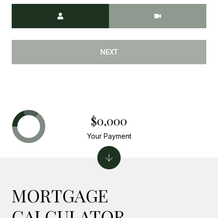
Meeting Type
NEXT
$0,000
Your Payment
MORTGAGE
CALCULATOR