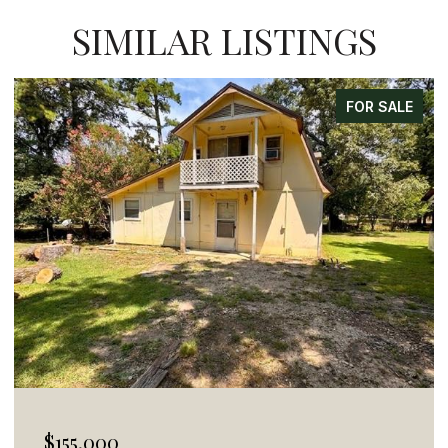
SIMILAR LISTINGS
FOR SALE
$155,000