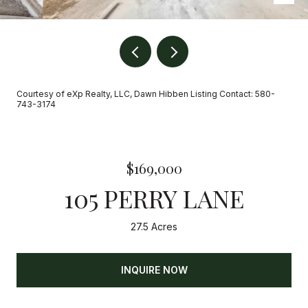
Courtesy of eXp Realty, LLC, Dawn Hibben Listing Contact: 580-
743-3174
$169,000
105 PERRY LANE
27.5 Acres
INQUIRE NOW