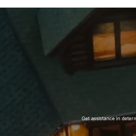
Get assistance in determ