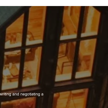
writing and negotiating a