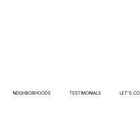
NEIGHBORHOODS
TESTIMONIALS
LET'S C