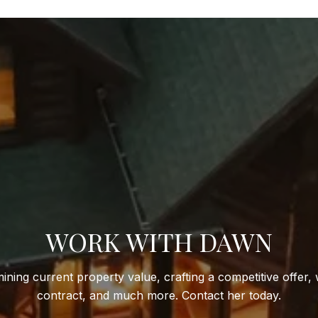
WORK WITH DAWN
ining current property value, crafting a competitive offer, 
contract, and much more. Contact her today.