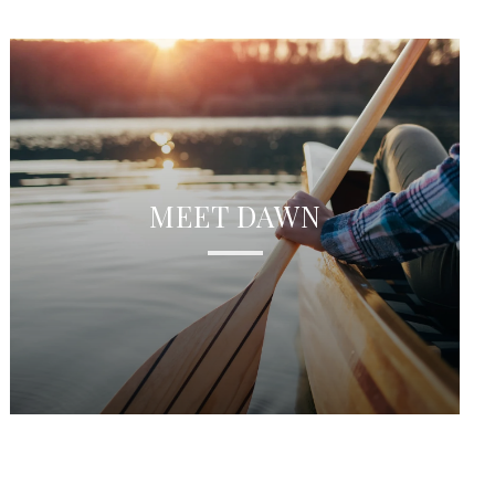
MEET DAWN