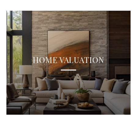
HOME VALUATION