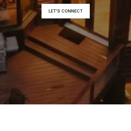
LET'S CONNECT