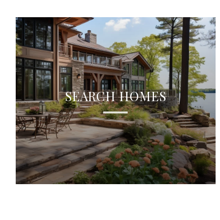
SEARCH HOMES