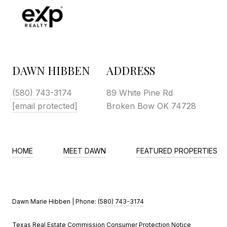
DAWN HIBBEN
ADDRESS
(580) 743-3174
89 White Pine Rd
[email protected]
Broken Bow OK 74728
HOME
MEET DAWN
FEATURED PROPERTIES
Dawn Marie Hibben | Phone:
(580) 743-3174
Texas Real Estate Commission Consumer Protection Notice