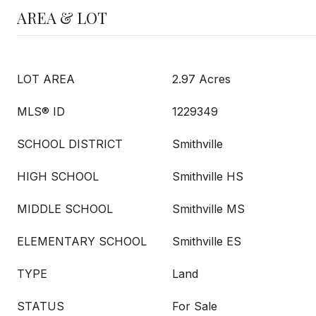
AREA & LOT
LOT AREA
2.97 Acres
MLS® ID
1229349
SCHOOL DISTRICT
Smithville
HIGH SCHOOL
Smithville HS
MIDDLE SCHOOL
Smithville MS
ELEMENTARY SCHOOL
Smithville ES
TYPE
Land
STATUS
For Sale