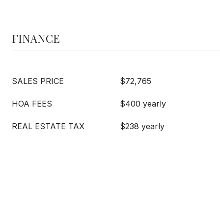
FINANCE
SALES PRICE
$72,765
HOA FEES
$400 yearly
REAL ESTATE TAX
$238 yearly