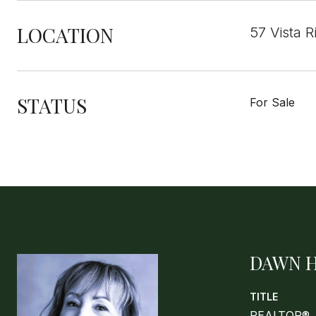
LOCATION
57 Vista 
STATUS
For Sale
DAWN 
TITLE
REALTOR®