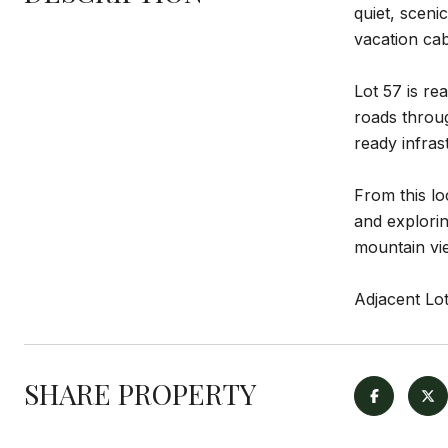
quiet, scenic
vacation cab
Lot 57 is re
roads throug
ready infras
From this lo
and explorin
mountain vie
Adjacent Lot
SHARE PROPERTY