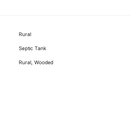
Rural
Septic Tank
Rural, Wooded