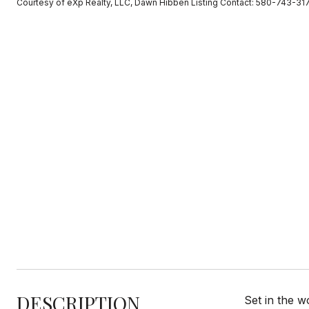
Courtesy of eXp Realty, LLC, Dawn Hibben Listing Contact: 580-743-31
DESCRIPTION
Set in the w