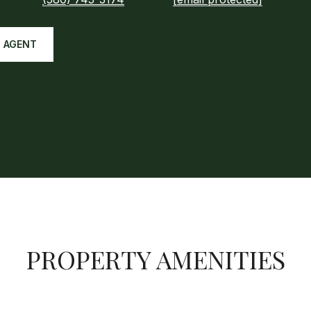
 AGENT
PROPERTY AMENITIES