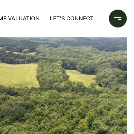
ME VALUATION
LET'S CONNECT