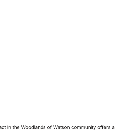
tract in the Woodlands of Watson community offers a