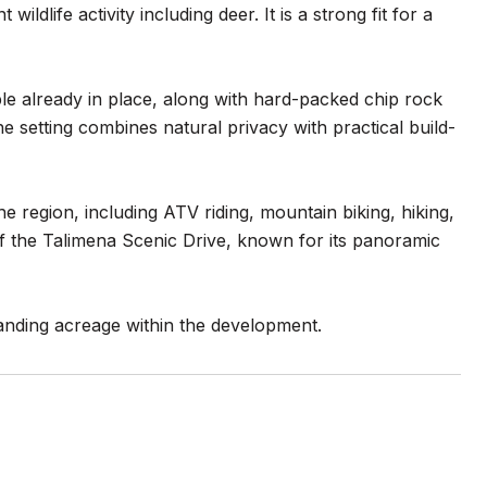
ildlife activity including deer. It is a strong fit for a
able already in place, along with hard-packed chip rock
 setting combines natural privacy with practical build-
he region, including ATV riding, mountain biking, hiking,
of the Talimena Scenic Drive, known for its panoramic
panding acreage within the development.