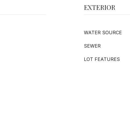
EXTERIOR
WATER SOURCE
SEWER
LOT FEATURES