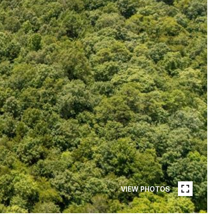
VIEW PHOTOS