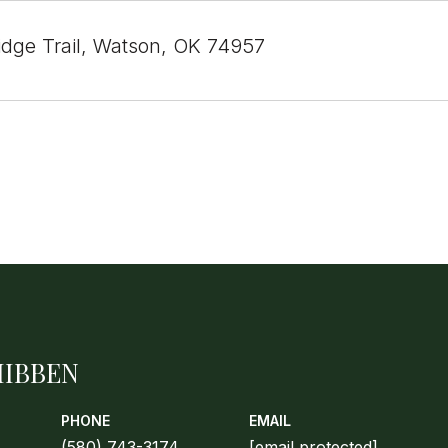
Ridge Trail, Watson, OK 74957
HIBBEN
PHONE
EMAIL
(580) 743-3174
[email protected]