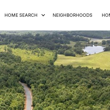
HOME SEARCH
NEIGHBORHOODS
HO