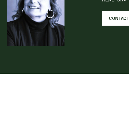
CONTACT