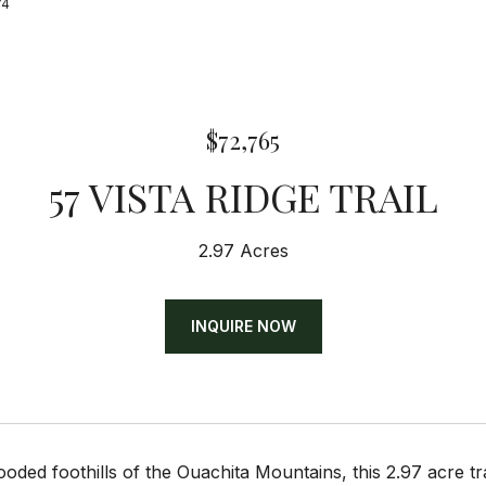
74
$72,765
57 VISTA RIDGE TRAIL
2.97 Acres
INQUIRE NOW
ooded foothills of the Ouachita Mountains, this 2.97 acre 