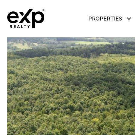
PROPERTIES