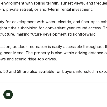
 environment with rolling terrain, sunset views, and frequent w
in, private retreat, or short-term rental investment.
ady for development with water, electric, and fiber optic c
hout the subdivision for convenient year-round access. The
tructure, making future development straightforward.
cation, outdoor recreation is easily accessible throughout t
g near Mena. The property is also within driving distance 
ws and scenic ridge-top drives.
s 56 and 58 are also available for buyers interested in ex