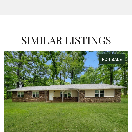
SIMILAR LISTINGS
FOR SALE