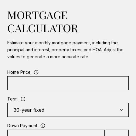
MORTGAGE
CALCULATOR
Estimate your monthly mortgage payment, including the
principal and interest, property taxes, and HOA. Adjust the
values to generate a more accurate rate.
Home Price
Term
Down Payment