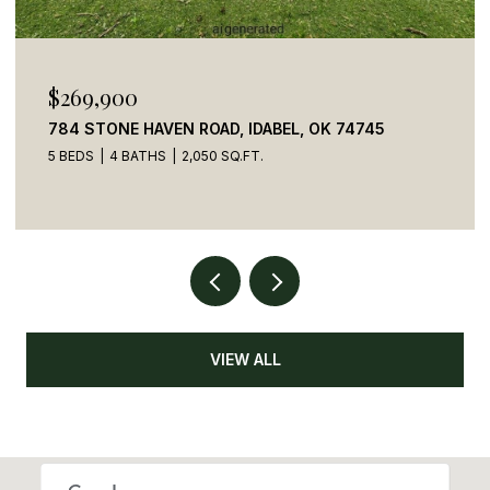
$269,900
784 STONE HAVEN ROAD, IDABEL, OK 74745
5 BEDS
4 BATHS
2,050 SQ.FT.
VIEW ALL