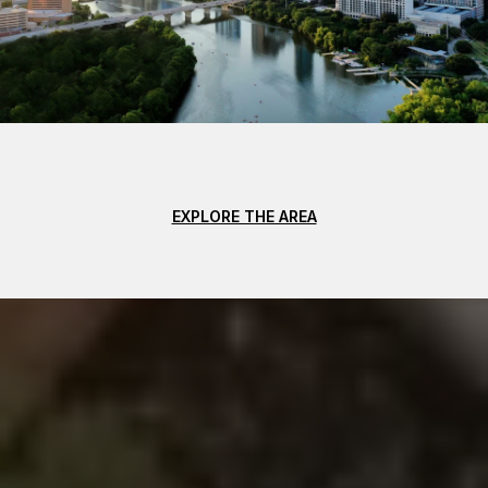
EXPLORE THE AREA