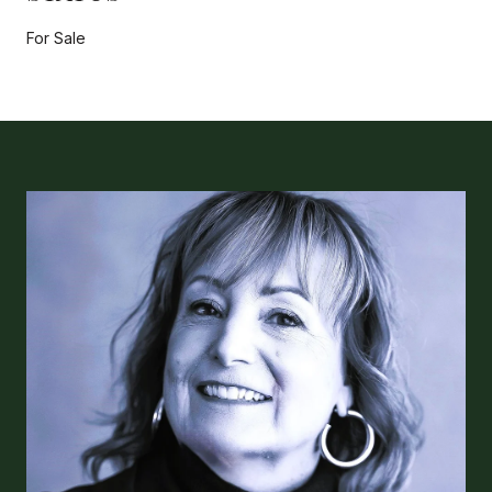
For Sale