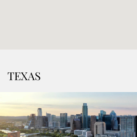
TEXAS