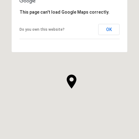
This page can't load Google Maps correctly.
OK
Do you own this website?