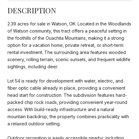
DESCRIPTION
2.39 acres for sale in Watson, OK. Located in the Woodlands
of Watson community, this tract offers a peaceful setting in
the foothills of the Ouachita Mountains, making it a strong
option for a vacation home, private retreat, or short-term
rental investment. The surrounding area features wooded
scenery, rolling terrain, scenic sunsets, and frequent wildlife
sightings, including deer.
Lot 54 is ready for development with water, electric, and
fiber optic cable already in place, providing a convenient
head start for construction. The subdivision features hard-
packed chip rock roads, providing convenient year-round
access. With build-ready infrastructure and a natural
mountain backdrop, the property combines practicality with
a relaxed outdoor setting.
Outdoor recreation is easily accessible nearby, including