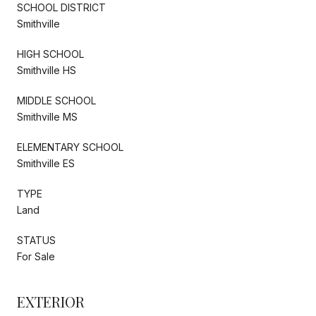
SCHOOL DISTRICT
Smithville
HIGH SCHOOL
Smithville HS
MIDDLE SCHOOL
Smithville MS
ELEMENTARY SCHOOL
Smithville ES
TYPE
Land
STATUS
For Sale
EXTERIOR