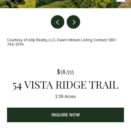
Courtesy of eXp Realty, LLC, Dawn Hibben Listing Contact: 580-
743-3174
$58,555
54 VISTA RIDGE TRAIL
2.39 Acres
INQUIRE NOW