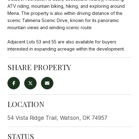
ATV riding, mountain biking, hiking, and exploring around
Mena. The property is also within driving distance of the
scenic Talimena Scenic Drive, known for its panoramic
mountain views and winding scenic route.
Adjacent Lots 53 and 55 are also available for buyers
interested in expanding acreage within the development.
SHARE PROPERTY
LOCATION
54 Vista Ridge Trail, Watson, OK 74957
STATUS