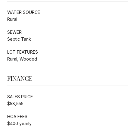
WATER SOURCE
Rural
SEWER
Septic Tank
LOT FEATURES
Rural, Wooded
FINANCE
SALES PRICE
$58,555
HOA FEES
$400 yearly