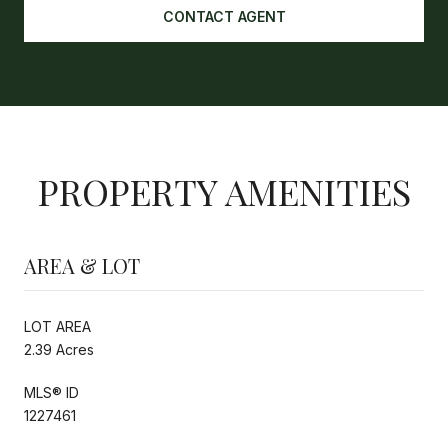
CONTACT AGENT
PROPERTY AMENITIES
AREA & LOT
LOT AREA
2.39 Acres
MLS® ID
1227461