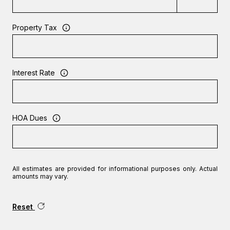
Property Tax
Interest Rate
HOA Dues
All estimates are provided for informational purposes only. Actual
amounts may vary.
Reset