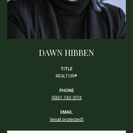
DAWN HIBBEN
TITLE
REALTOR®
PHONE
(580) 743-3174
EMAIL
[email protected]