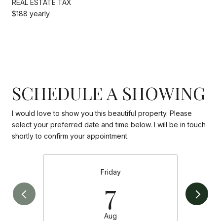
REAL ESTATE TAX
$188 yearly
SCHEDULE A SHOWING
I would love to show you this beautiful property. Please
select your preferred date and time below. I will be in touch
shortly to confirm your appointment.
Friday
7
Aug