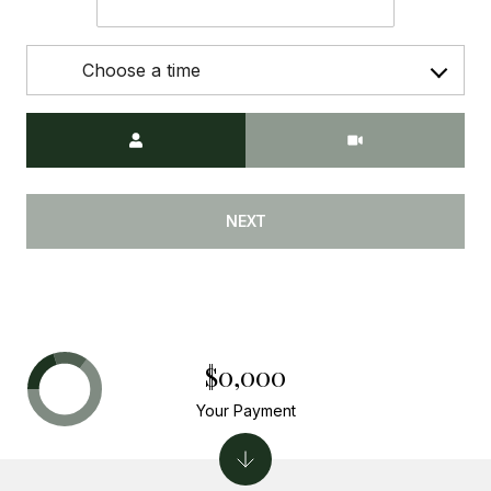
Choose a time
Meeting Type
NEXT
$0,000
Your Payment