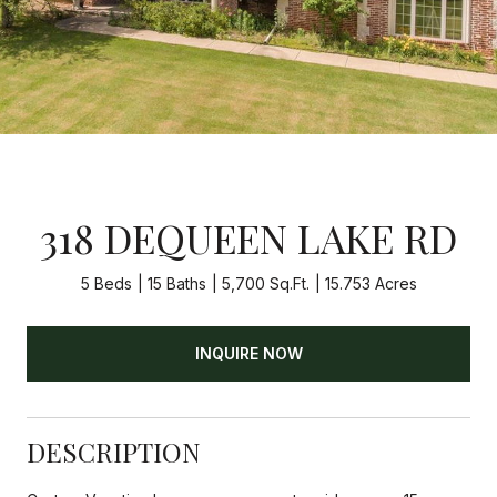
318 DEQUEEN LAKE RD
5 Beds
15 Baths
5,700 Sq.Ft.
15.753 Acres
INQUIRE NOW
DESCRIPTION