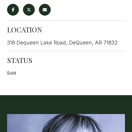
LOCATION
318 Dequeen Lake Road, DeQueen, AR 71832
STATUS
Sold