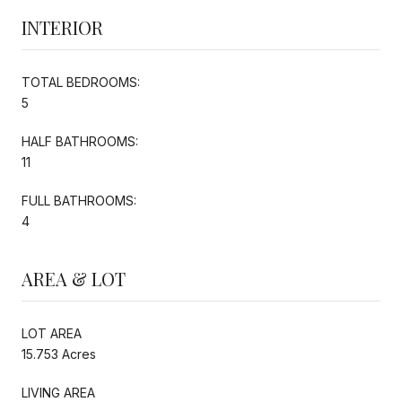
INTERIOR
TOTAL BEDROOMS:
5
HALF BATHROOMS:
11
FULL BATHROOMS:
4
AREA & LOT
LOT AREA
15.753 Acres
LIVING AREA