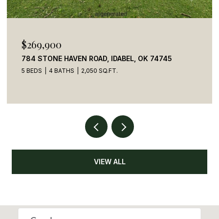
$269,900
784 STONE HAVEN ROAD, IDABEL, OK 74745
5 BEDS
4 BATHS
2,050 SQ.FT.
VIEW ALL