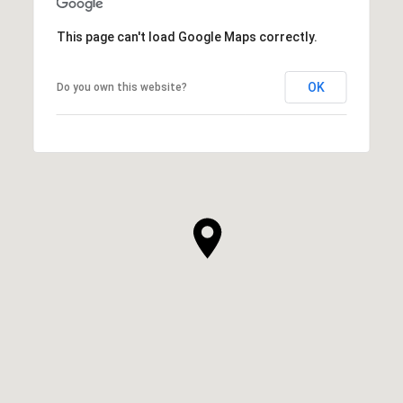
This page can't load Google Maps correctly.
OK
Do you own this website?