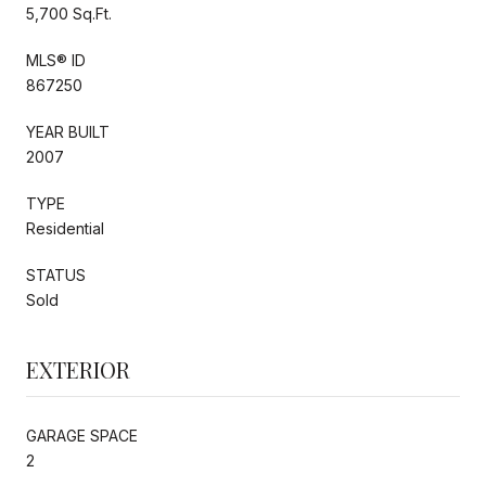
5,700 Sq.Ft.
MLS® ID
867250
YEAR BUILT
2007
TYPE
Residential
STATUS
Sold
EXTERIOR
GARAGE SPACE
2