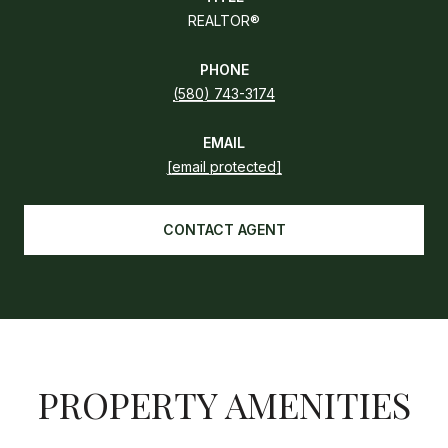
REALTOR®
PHONE
(580) 743-3174
EMAIL
[email protected]
CONTACT AGENT
PROPERTY AMENITIES