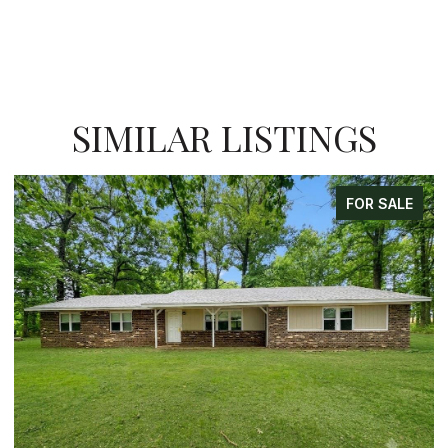
SIMILAR LISTINGS
FOR SALE