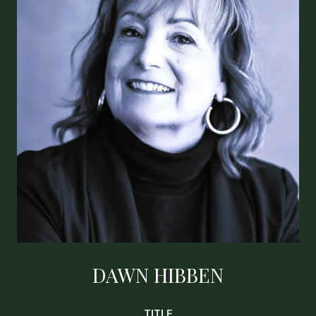
DAWN HIBBEN
TITLE