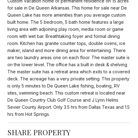
Custom Vacation home or permanent residence on 15 acres
for sale in De Queen Arkansas. This home for sale near De
Queen Lake has more amenities than you average custom
built home. The 5 bedroom, 5 bath home features a large
living area with adjoining play room, media room or game
room with wet bar. Breathtaking foyer and formal dining
room. Kitchen has granite counter tops, double ovens, ice
maker, island and more dining area for entertaining. There
are two laundry areas one on each floor. The master suite is
on the lower level. The office has a built in desk & shelving
The master suite has a retreat area which exits to a covered
deck. The acreage has a very private setting. This property
is only 5 minutes to De Queen Lake fishing, boating, RV
sites, swimming beach. This custom retreat is located near
De Queen Country Club Golf Course and J Lynn Helms
Sevier County Airport. Only 3.5 hrs from Dallas Texas and 1.5
hrs from Hot Springs.
SHARE PROPERTY