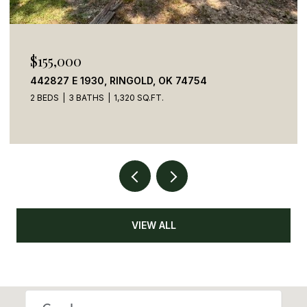
$155,000
442827 E 1930, RINGOLD, OK 74754
2 BEDS
3 BATHS
1,320 SQ.FT.
VIEW ALL