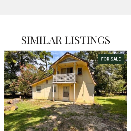
SIMILAR LISTINGS
FOR SALE