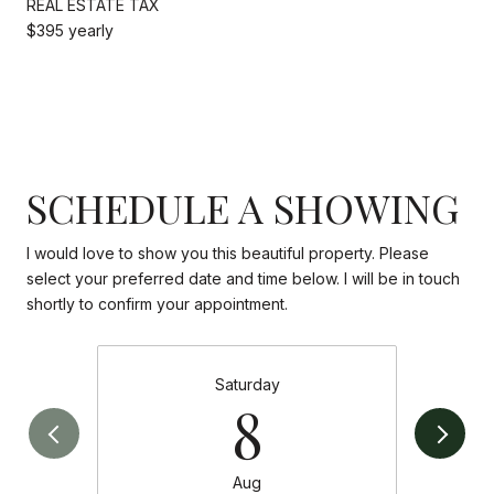
REAL ESTATE TAX
$395 yearly
SCHEDULE A SHOWING
I would love to show you this beautiful property. Please
select your preferred date and time below. I will be in touch
shortly to confirm your appointment.
Saturday
8
Aug