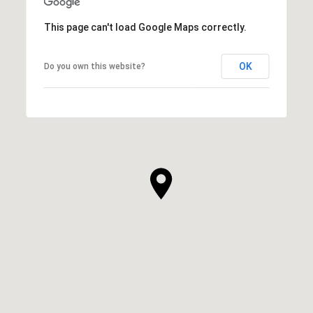
This page can't load Google Maps correctly.
OK
Do you own this website?