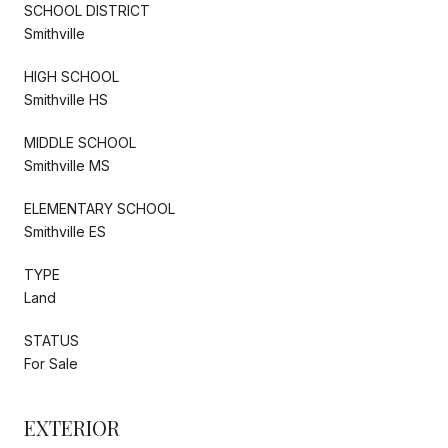
SCHOOL DISTRICT
Smithville
HIGH SCHOOL
Smithville HS
MIDDLE SCHOOL
Smithville MS
ELEMENTARY SCHOOL
Smithville ES
TYPE
Land
STATUS
For Sale
EXTERIOR