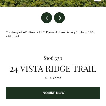
Courtesy of eXp Realty, LLC, Dawn Hibben Listing Contact: 580-
743-3174
$106,330
24 VISTA RIDGE TRAIL
4.34 Acres
INQUIRE NOW