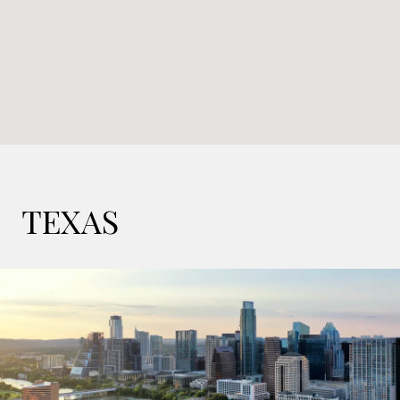
TEXAS