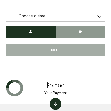
Choose a time
Meeting Type
NEXT
$0,000
Your Payment