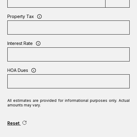
Property Tax
Interest Rate
HOA Dues
All estimates are provided for informational purposes only. Actual
amounts may vary.
Reset