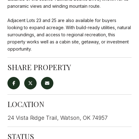
panoramic views and winding mountain route.
Adjacent Lots 23 and 25 are also available for buyers
looking to expand acreage. With build-ready utilities, natural
surroundings, and access to regional recreation, this
property works well as a cabin site, getaway, or investment
opportunity.
SHARE PROPERTY
LOCATION
24 Vista Ridge Trail, Watson, OK 74957
STATUS