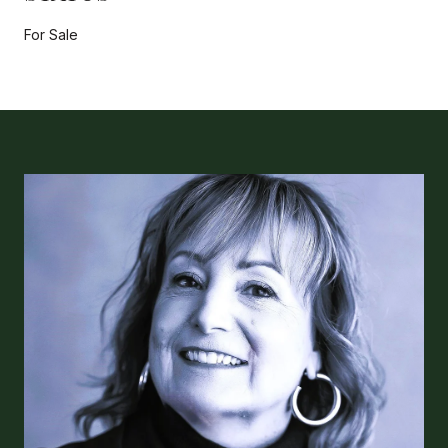
For Sale