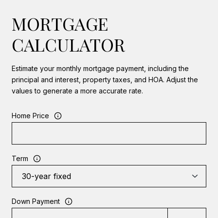
MORTGAGE
CALCULATOR
Estimate your monthly mortgage payment, including the
principal and interest, property taxes, and HOA. Adjust the
values to generate a more accurate rate.
Home Price
Term
Down Payment