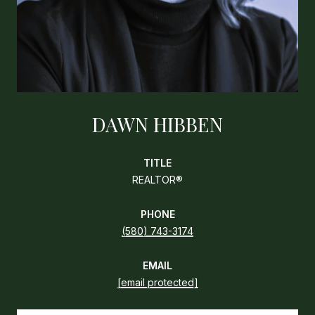
DAWN HIBBEN
TITLE
REALTOR®
PHONE
(580) 743-3174
EMAIL
[email protected]