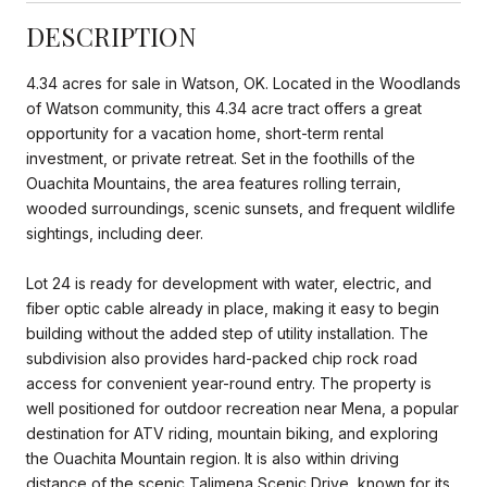
DESCRIPTION
4.34 acres for sale in Watson, OK. Located in the Woodlands
of Watson community, this 4.34 acre tract offers a great
opportunity for a vacation home, short-term rental
investment, or private retreat. Set in the foothills of the
Ouachita Mountains, the area features rolling terrain,
wooded surroundings, scenic sunsets, and frequent wildlife
sightings, including deer.
Lot 24 is ready for development with water, electric, and
fiber optic cable already in place, making it easy to begin
building without the added step of utility installation. The
subdivision also provides hard-packed chip rock road
access for convenient year-round entry. The property is
well positioned for outdoor recreation near Mena, a popular
destination for ATV riding, mountain biking, and exploring
the Ouachita Mountain region. It is also within driving
distance of the scenic Talimena Scenic Drive, known for its