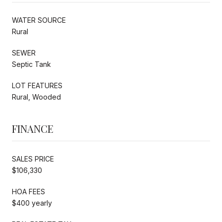
WATER SOURCE
Rural
SEWER
Septic Tank
LOT FEATURES
Rural, Wooded
FINANCE
SALES PRICE
$106,330
HOA FEES
$400 yearly