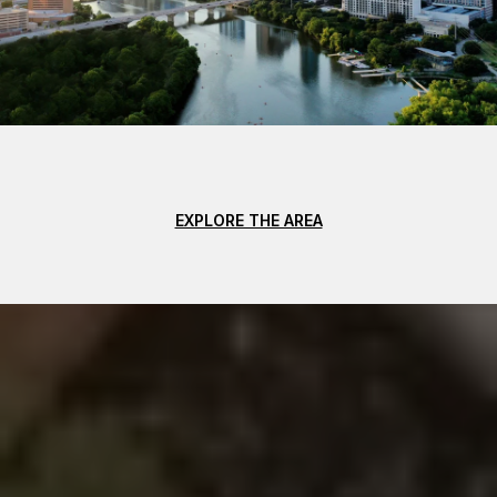
EXPLORE THE AREA