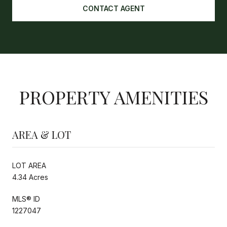
CONTACT AGENT
PROPERTY AMENITIES
AREA & LOT
LOT AREA
4.34 Acres
MLS® ID
1227047