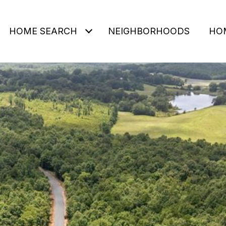
HOME SEARCH
NEIGHBORHOODS
HO