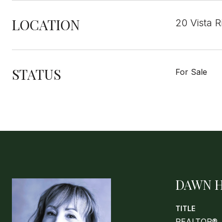
LOCATION
20 Vista 
STATUS
For Sale
DAWN 
TITLE
REALTOR®