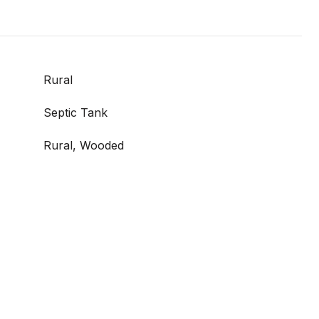
Rural
Septic Tank
Rural, Wooded