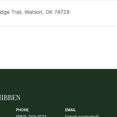
Ridge Trail, Watson, OK 74728
HIBBEN
PHONE
EMAIL
(580) 743-3174
[email protected]