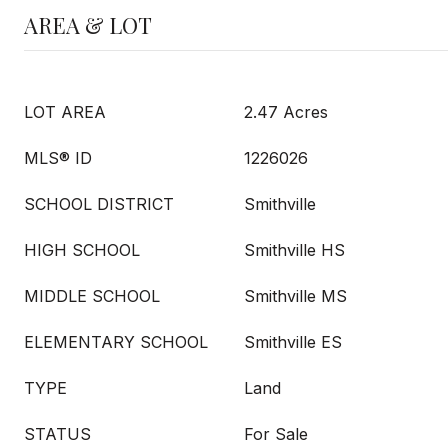
AREA & LOT
LOT AREA
2.47 Acres
MLS® ID
1226026
SCHOOL DISTRICT
Smithville
HIGH SCHOOL
Smithville HS
MIDDLE SCHOOL
Smithville MS
ELEMENTARY SCHOOL
Smithville ES
TYPE
Land
STATUS
For Sale