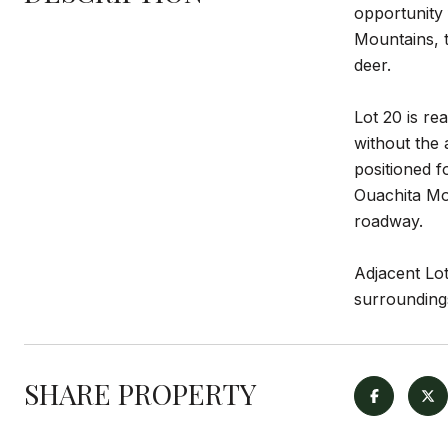
opportunity 
Mountains, t
deer.
Lot 20 is re
without the 
positioned f
Ouachita Mou
roadway.
Adjacent Lot
surroundings
SHARE PROPERTY