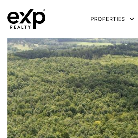
PROPERTIES