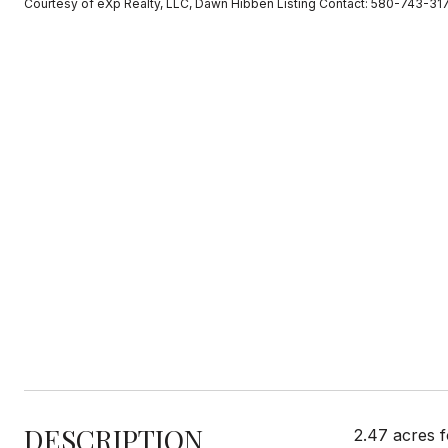
Courtesy of eXp Realty, LLC, Dawn Hibben Listing Contact: 580-743-31
DESCRIPTION
2.47 acres f