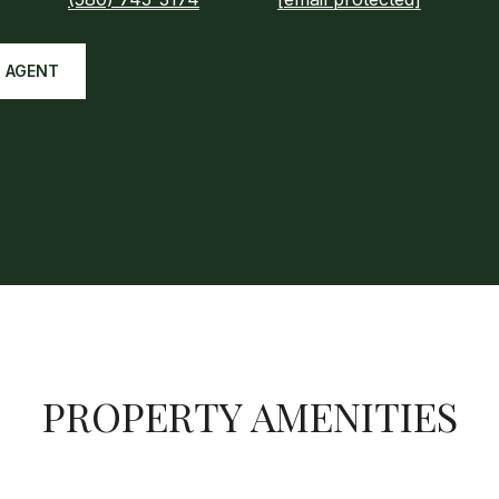
 AGENT
PROPERTY AMENITIES