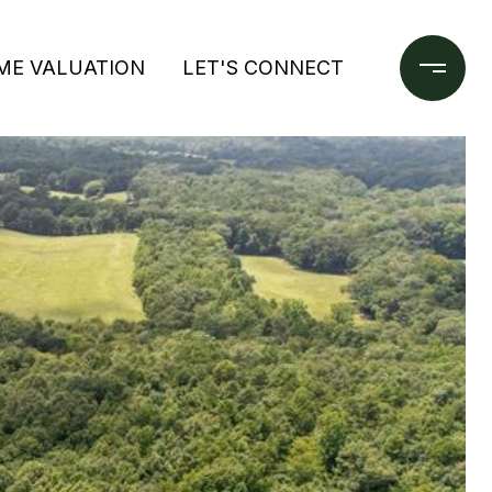
ME VALUATION
LET'S CONNECT