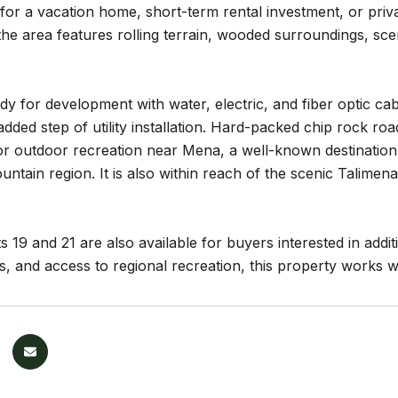
for a vacation home, short-term rental investment, or privat
he area features rolling terrain, wooded surroundings, sceni
ady for development with water, electric, and fiber optic cab
added step of utility installation. Hard-packed chip rock ro
or outdoor recreation near Mena, a well-known destination 
ntain region. It is also within reach of the scenic Talime
s 19 and 21 are also available for buyers interested in addit
, and access to regional recreation, this property works we