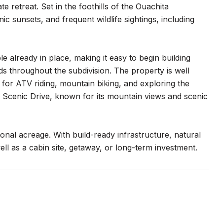
e retreat. Set in the foothills of the Ouachita
c sunsets, and frequent wildlife sightings, including
le already in place, making it easy to begin building
ads throughout the subdivision. The property is well
for ATV riding, mountain biking, and exploring the
na Scenic Drive, known for its mountain views and scenic
ional acreage. With build-ready infrastructure, natural
ll as a cabin site, getaway, or long-term investment.