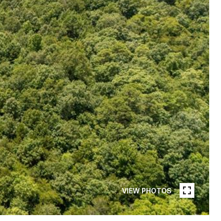
VIEW PHOTOS