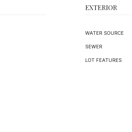
EXTERIOR
WATER SOURCE
SEWER
LOT FEATURES