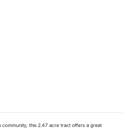
community, this 2.47 acre tract offers a great