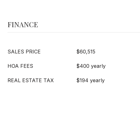
FINANCE
SALES PRICE
$60,515
HOA FEES
$400 yearly
REAL ESTATE TAX
$194 yearly