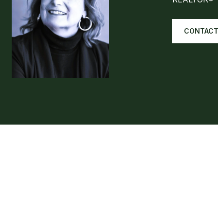
CONTACT