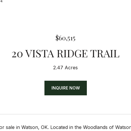
74
$60,515
20 VISTA RIDGE TRAIL
2.47 Acres
INQUIRE NOW
or sale in Watson, OK. Located in the Woodlands of Watson 