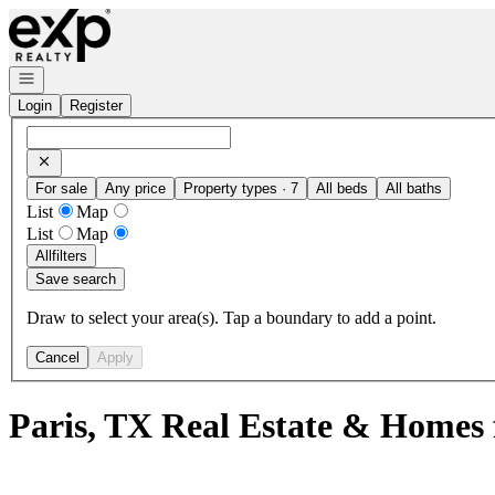
Go to: Homepage
Open navigation
Login
Register
For sale
Any price
Property types · 7
All beds
All baths
List
Map
List
Map
All
filters
Save search
Draw to select your area(s). Tap a boundary to add a point.
Cancel
Apply
Paris, TX Real Estate & Homes 