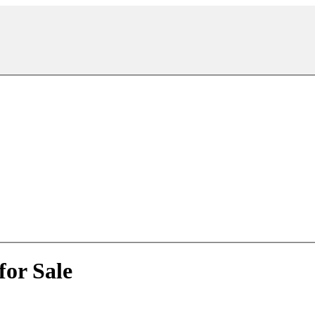
for Sale