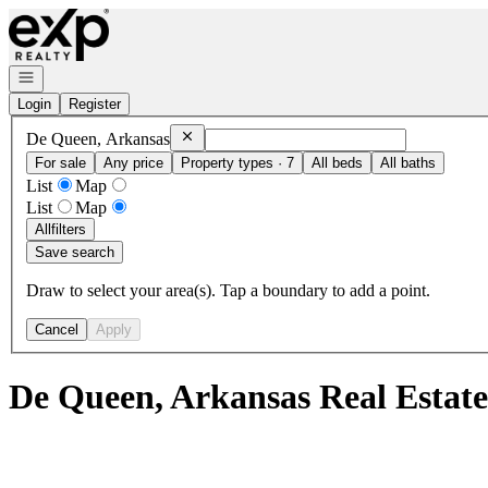
Go to: Homepage
Open navigation
Login
Register
Remove
De Queen, Arkansas
De Queen, Arkansas
For sale
Any price
Property types · 7
All beds
All baths
List
Map
List
Map
All
filters
Save search
Draw to select your area(s). Tap a boundary to add a point.
Cancel
Apply
De Queen, Arkansas Real Estat