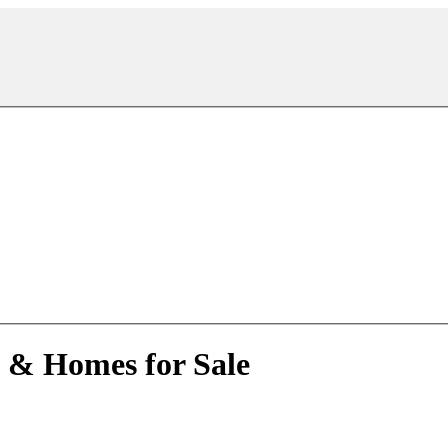
e & Homes for Sale