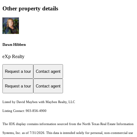
Other property details
Dawn Hibben
eXp Realty
Request a tour
Contact agent
Request a tour
Contact agent
Listed by David Mayben with Mayben Realty, LLC
Listing Contact: 903-856-4900
The IDX display contains information sourced from the
North Texas Real Estate Information
Systems, Inc.
as of 7/31/2026. This data is intended solely for personal, non-commercial use