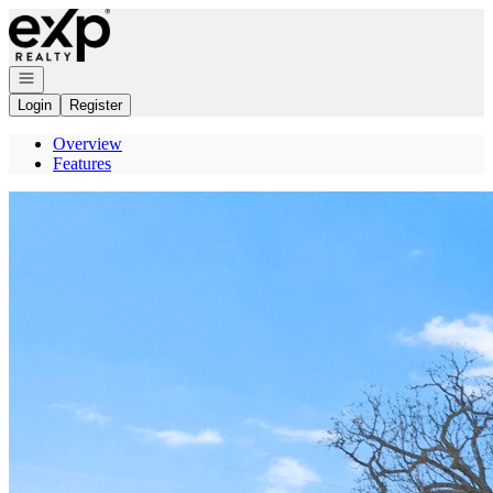
Go to: Homepage
Open navigation
Login
Register
Overview
Features