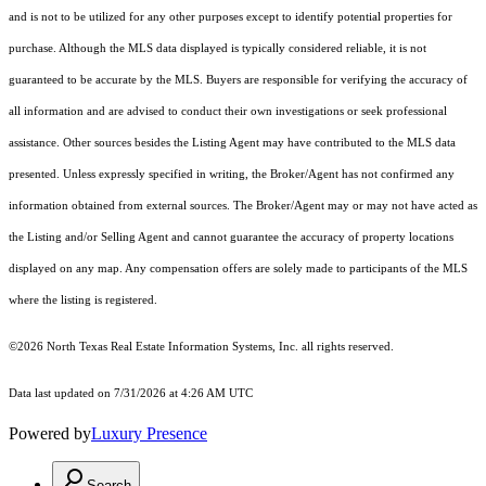
and is not to be utilized for any other purposes except to identify potential properties for
purchase. Although the MLS data displayed is typically considered reliable, it is not
guaranteed to be accurate by the MLS. Buyers are responsible for verifying the accuracy of
all information and are advised to conduct their own investigations or seek professional
assistance. Other sources besides the Listing Agent may have contributed to the MLS data
presented. Unless expressly specified in writing, the Broker/Agent has not confirmed any
information obtained from external sources. The Broker/Agent may or may not have acted as
the Listing and/or Selling Agent and cannot guarantee the accuracy of property locations
displayed on any map. Any compensation offers are solely made to participants of the MLS
where the listing is registered.
©2026
North Texas Real Estate Information Systems, Inc.
all rights reserved.
Data last updated on 7/31/2026 at 4:26 AM UTC
Powered by
Luxury Presence
Search