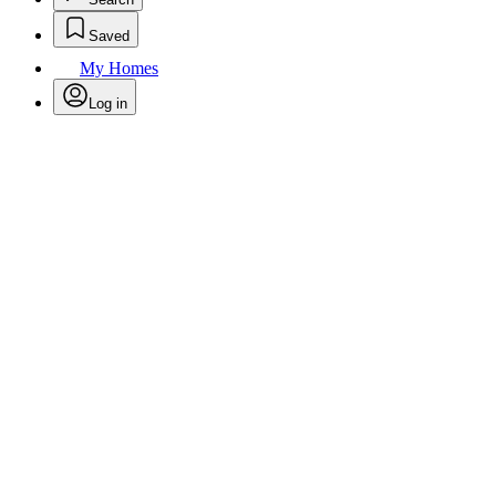
Saved
My Homes
Log in