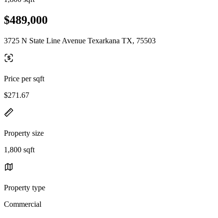
$489,000
3725 N State Line Avenue Texarkana TX, 75503
Price per sqft
$271.67
Property size
1,800 sqft
Property type
Commercial