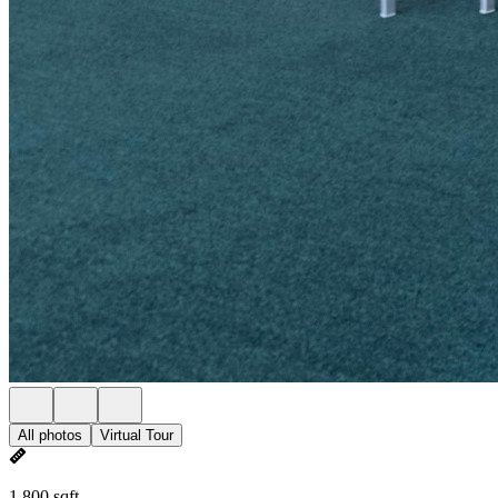
All photos
Virtual Tour
1,800 sqft