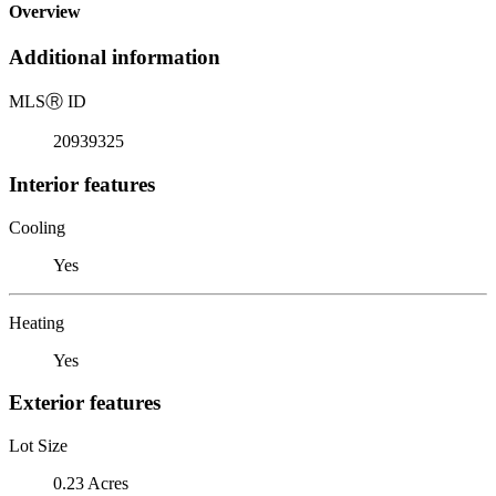
Overview
Additional information
MLS
Ⓡ
ID
20939325
Interior features
Cooling
Yes
Heating
Yes
Exterior features
Lot Size
0.23 Acres