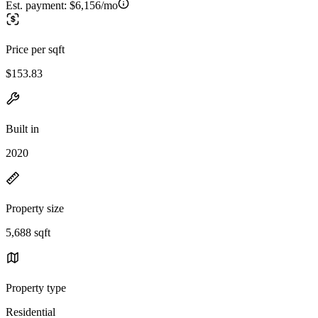
Est. payment:
$6,156/mo
Price per sqft
$153.83
Built in
2020
Property size
5,688 sqft
Property type
Residential