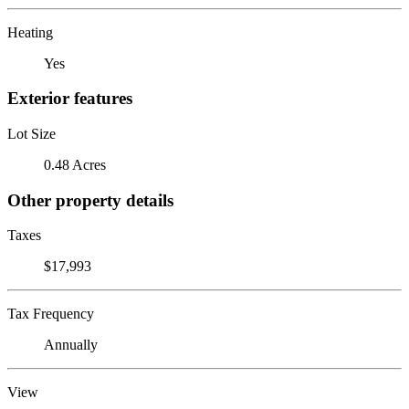
Heating
Yes
Exterior features
Lot Size
0.48 Acres
Other property details
Taxes
$17,993
Tax Frequency
Annually
View