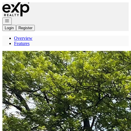
Go to: Homepage
Open navigation
Login
Register
Overview
Features