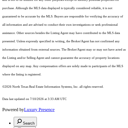
purchase. Although the MLS data displayed is typically considered reliable, it is not
guaranteed to be accurate by the MLS. Buyers are responsible for verifying the accuracy of
all information and are advised to conduct their own investigations or seek professional
assistance. Other sources besides the Listing Agent may have contributed to the MLS data
presented. Unless expressly specified in writing, the Broker/Agent has not confirmed any
information obtained from external sources. The Broker/Agent may or may not have acted as
the Listing and/or Selling Agent and cannot guarantee the accuracy of property locations
displayed on any map. Any compensation offers are solely made to participants of the MLS
where the listing is registered.
©2026
North Texas Real Estate Information Systems, Inc.
all rights reserved.
Data last updated on 7/10/2026 at 3:33 AM UTC
Powered by
Luxury Presence
Search