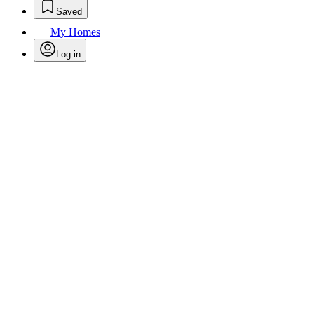
Saved
My Homes
Log in