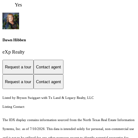
Yes
Dawn Hibben
eXp Realty
Request a tour
Contact agent
Request a tour
Contact agent
Listed by Bryson Swiggart with Tx Land & Legacy Realty, LLC
Listing Contact:
The IDX display contains information sourced from the
North Texas Real Estate Information
Systems, Inc.
as of 7/10/2026. This data is intended solely for personal, non-commercial use
and is not to be utilized for any other purposes except to identify potential properties for