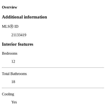
Overview
Additional information
MLS
Ⓡ
ID
21133419
Interior features
Bedrooms
12
Total Bathrooms
18
Cooling
Yes