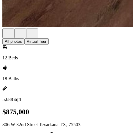
All photos
Virtual Tour
12 Beds
18 Baths
5,688 sqft
$875,000
806 W 32nd Street Texarkana TX, 75503